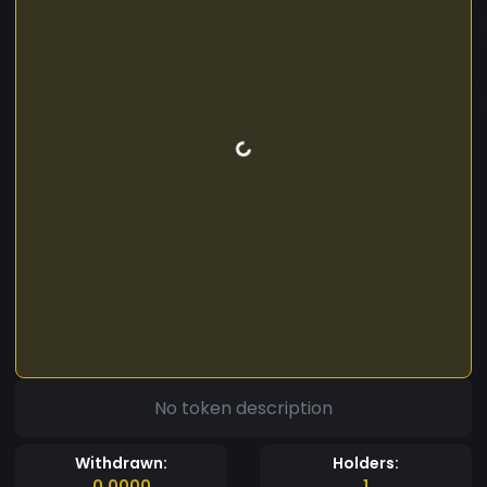
No token description
Withdrawn:
Holders:
0.0000
1