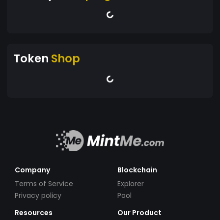
Token
Shop
Company
Blockchain
Terms of Service
Explorer
Privacy policy
Pool
Resources
Our Product