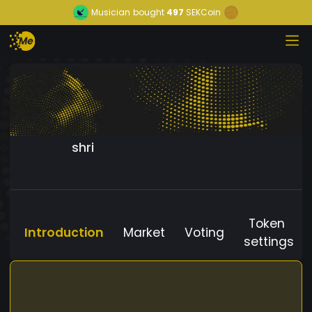
Musician
bought
497
SEKCoin
shri
Token
Introduction
Market
Voting
settings