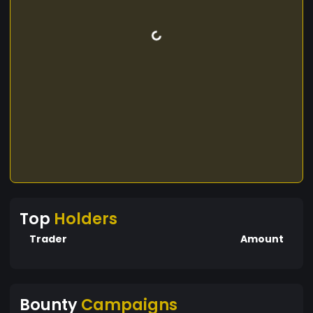
Top
Holders
Trader
Amount
Bounty
Campaigns