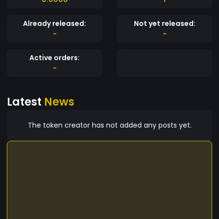
Already released:
Not yet released:
-
-
Active orders:
-
Latest
News
The token creator has not added any posts yet.