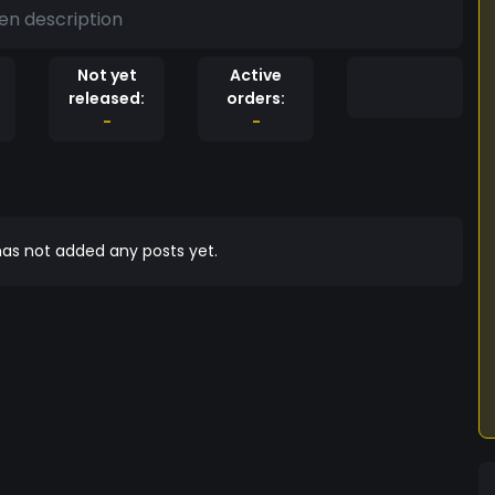
en description
Not yet
Active
released:
orders:
-
-
as not added any posts yet.