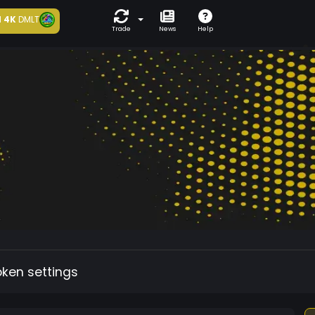
d
4K
DMLT
Trade
News
Help
oken settings