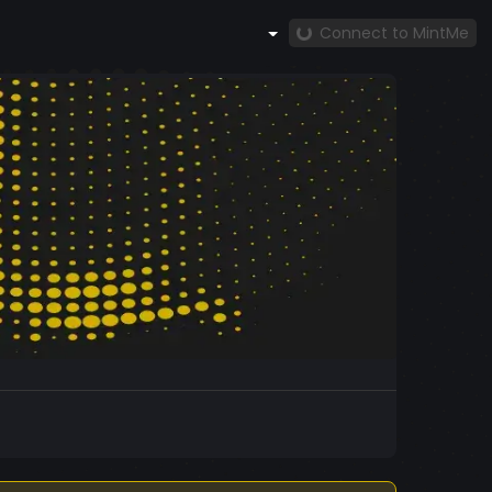
Connect to MintMe