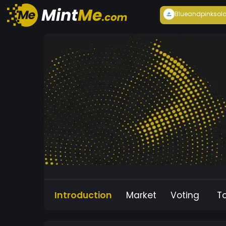
Blueandpink
sol
Introduction
Market
Voting
T