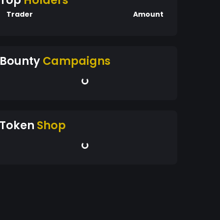
Top
Holders
Trader
Amount
Bounty
Campaigns
Token
Shop