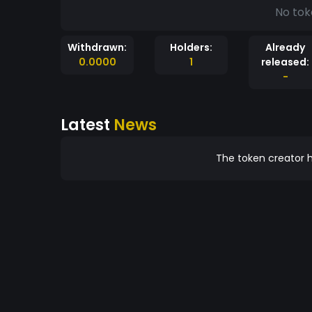
No tok
Withdrawn:
Holders:
Already
0.0000
1
released:
-
Latest
News
The token creator h