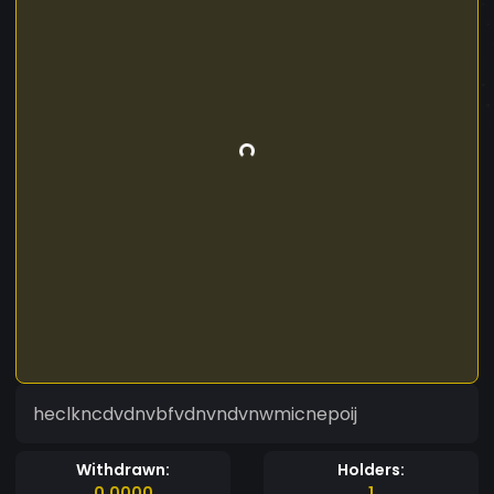
heclkncdvdnvbfvdnvndvnwmicnepoij
Withdrawn:
Holders:
0.0000
1