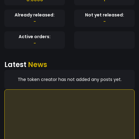
Already released:
Not yet released:
-
-
Active orders:
-
Latest
News
The token creator has not added any posts yet.