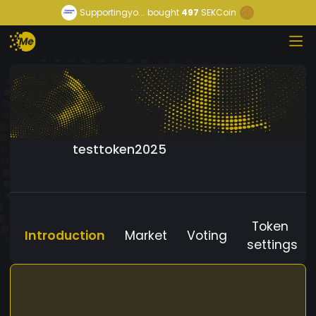
Supportingyo...
bought
497
SEKCoin
testtoken2025
Token
Introduction
Market
Voting
settings