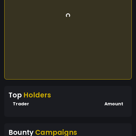
Top
Holders
Trader
Amount
Bounty
Campaigns