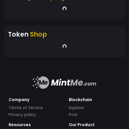
Token
Shop
Company
Blockchain
Terms of Service
Explorer
Privacy policy
Pool
Resources
Our Product