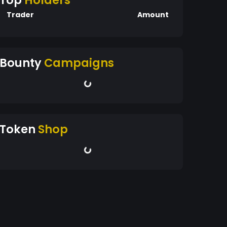
Top
Holders
Trader
Amount
Bounty
Campaigns
Token
Shop