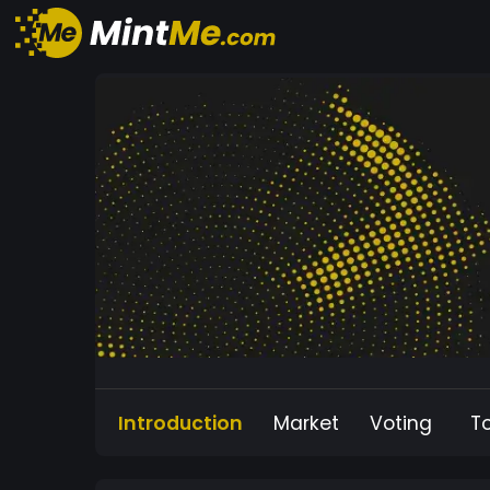
Introduction
Market
Voting
T