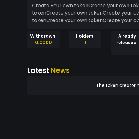
Create your own tokenCreate your own to
tokenCreate your own tokenCreate your o
tokenCreate your own tokenCreate your o
Withdrawn:
Holders:
Already
0.0000
1
released:
-
Latest
News
The token creator h