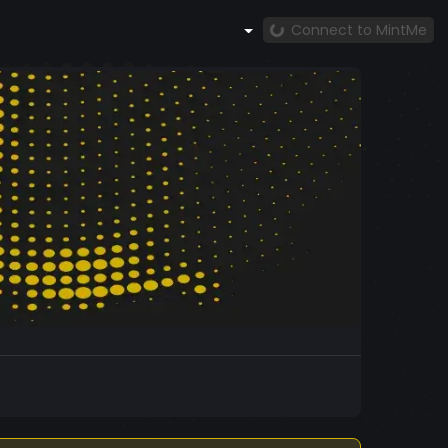
Connect to MintMe