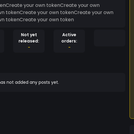
kenCreate your own tokenCreate your own
wn tokenCreate your own tokenCreate your own
wn tokenCreate your own token
Not yet
Active
released:
orders:
-
-
as not added any posts yet.