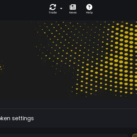
Trade
News
Help
oken settings