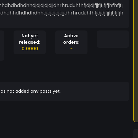
hdhhdjdjdjdjdjjdhrhruduhfhfjdjdjfjjfjfjfjfjhfhfjfj
hhdhdhdhdhhdjdjdjdjdjjdhrhruduhfhfjdjdjfjjfjfjfjfjh
Not yet
Active
released:
orders:
0.0000
-
as not added any posts yet.