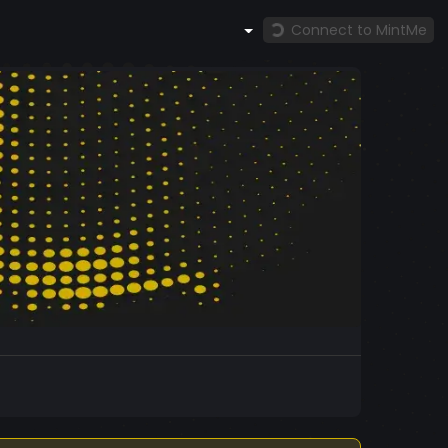
Connect to MintMe