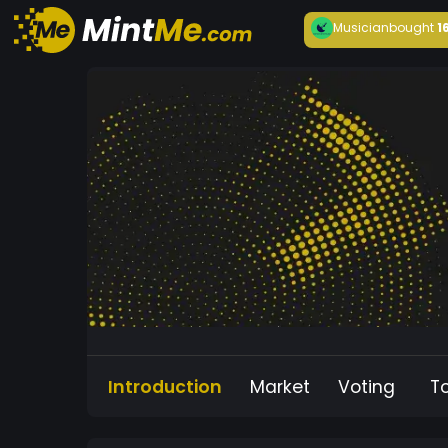
Musician
bought
1
Introduction
Market
Voting
T