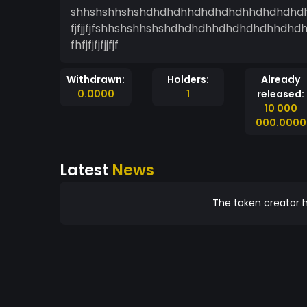
shhshshhshshdhdhdhhdhdhdhdhhdhdhdhdhhdhdhd
fjfjjfjfshhshshhshshdhdhdhhdhdhdhdhhdhdhdhd
fhfjfjfjfjjfjf
Withdrawn:
Holders:
Already
0.0000
1
released:
10 000
000.0000
Latest
News
The token creator h