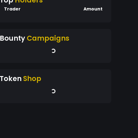
Top
Holders
Trader
Amount
Bounty
Campaigns
Token
Shop