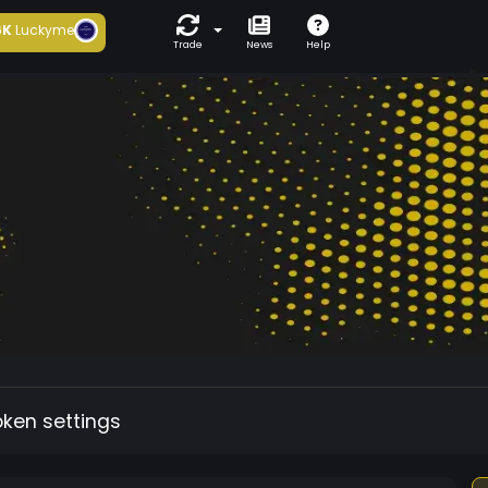
6K
Luckyme
Trade
News
Help
oken settings