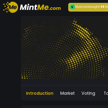
Musician
bought
49
D
Introduction
Market
Voting
T