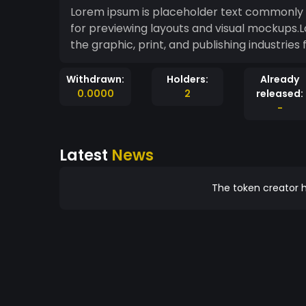
Lorem ipsum is placeholder text commonly us
for previewing layouts and visual mockups.
the graphic, print, and publishing industrie
Withdrawn:
Holders:
Already
0.0000
2
released:
-
Latest
News
The token creator h