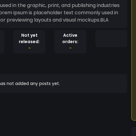
ed in the graphic, print, and publishing industries
Lorem ipsum is placeholder text commonly used in
s for previewing layouts and visual mockups.BLA
Not yet
Active
released:
orders:
-
-
as not added any posts yet.