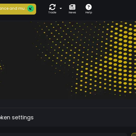
ance and mu...
Trade
News
Help
oken settings