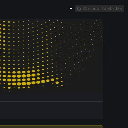
Connect to MintMe