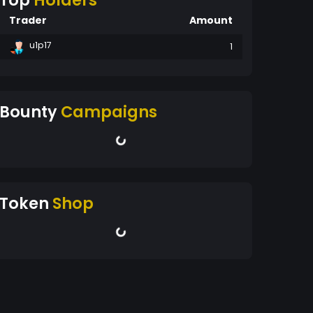
Top
Holders
Trader
Amount
u1p17
1
Bounty
Campaigns
Token
Shop