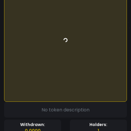
No token description
Withdrawn:
Holders:
0.0000
1