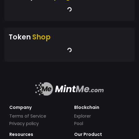
Token
Shop
Company
Blockchain
Terms of Service
Explorer
Privacy policy
Pool
Resources
Our Product