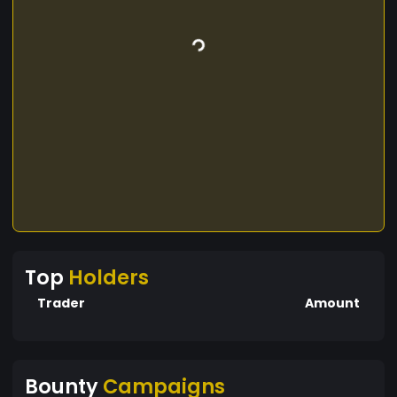
Top
Holders
Trader
Amount
Bounty
Campaigns