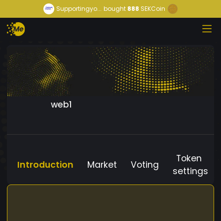
Supportingyo...
bought
888
SEKCoin
web1
Token
Introduction
Market
Voting
settings