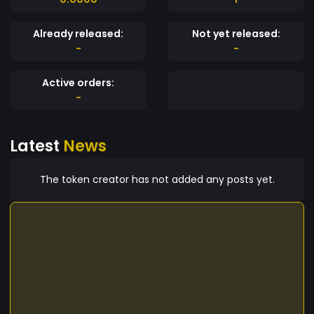
Already released:
Not yet released:
-
-
Active orders:
-
Latest
News
The token creator has not added any posts yet.