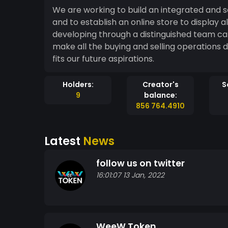
We are working to build an integrated and s
and to establish an online store to display 
developing through a distinguished team capable o
make all the buying and selling operations
fits our future aspirations.
Holders:
Creator's
S
9
balance:
856 764.4910
Latest
News
follow us on twitter
16:01:07 13 Jan, 2022
WeeW Token