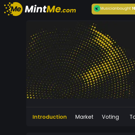
Musician
bought
1
Introduction
Market
Voting
T