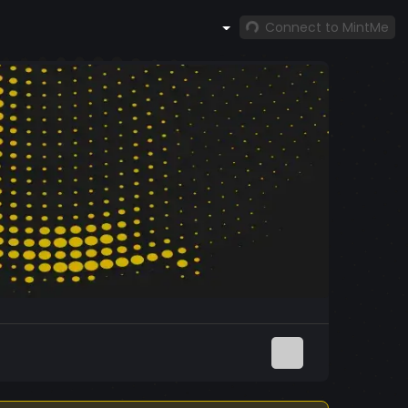
Connect to MintMe