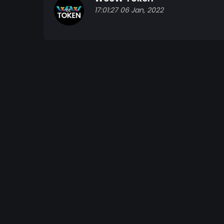
17:01:27 06 Jan, 2022