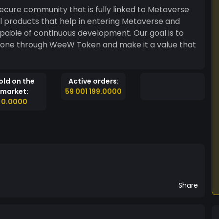
ecure community that is fully linked to Metaverse
all products that help in entering Metaverse and
f continuous development. Our goal is to
 done through WeeW Token and make it a value that
old on the
Active orders:
market:
59 001 199.0000
0.0000
Share