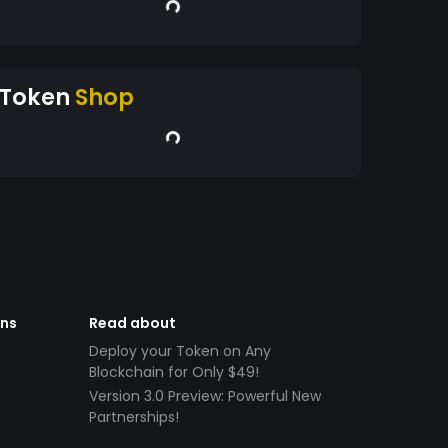
Token
Shop
ens
Read about
Deploy your Token on Any
Blockchain for Only $49!
Version 3.0 Preview: Powerful New
Partnerships!