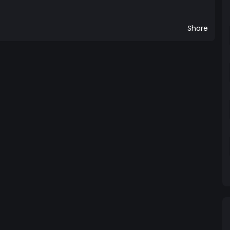
Share