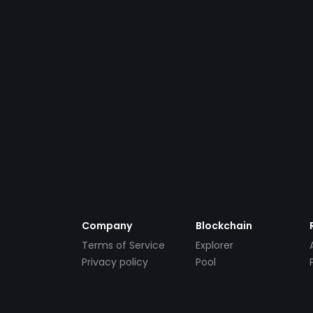
Company
Blockchain
Terms of Service
Explorer
Privacy policy
Pool