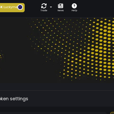
6K
Luckyme
Trade
News
Help
oken settings