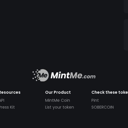
Resources
Our Product
Check these tok
API
MintMe Coin
Pint
Press Kit
List your token
SOBERCOIN