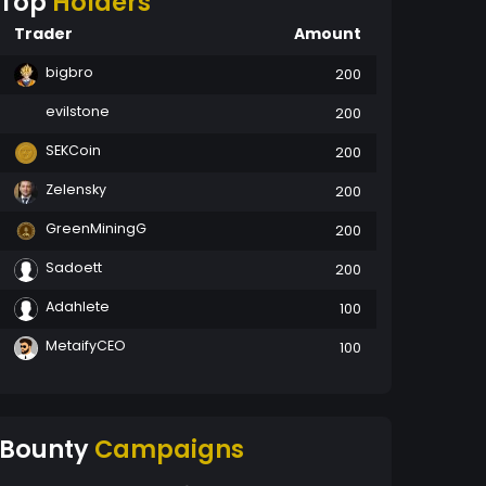
Top
Holders
Trader
Amount
bigbro
200
evilstone
200
SEKCoin
200
Zelensky
200
GreenMiningG
200
Sadoett
200
Adahlete
100
MetaifyCEO
100
Bounty
Campaigns