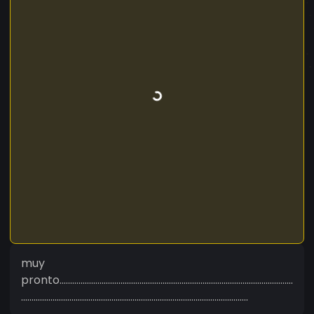
muy
pronto...............................................................................................................
............................................................................................................