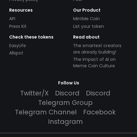
Resources
Our Product
API
MintMe Coin
Press Kit
List your token
Check these tokens
Read about
EasyLife
The smartest creators
are already building!
Allspot
The Impact of AI on
Meme Coin Culture
Follow Us
Twitter/X
Discord
Discord
Telegram Group
Telegram Channel
Facebook
Instagram