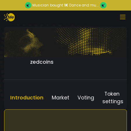
Musician
bought
1K
Dance and mu...
zedcoins
Token
Introduction
Market
Voting
settings