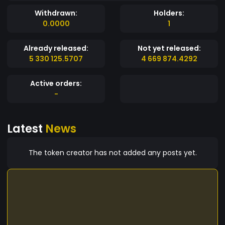
Withdrawn:
Holders:
0.0000
1
Already released:
Not yet released:
5 330 125.5707
4 669 874.4292
Active orders:
-
Latest
News
The token creator has not added any posts yet.