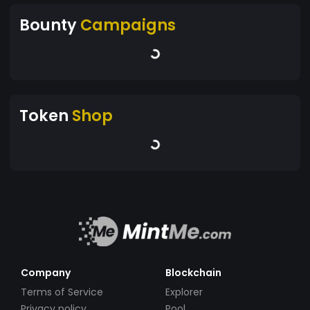
Bounty
Campaigns
Token
Shop
Company
Blockchain
Terms of Service
Explorer
Privacy policy
Pool