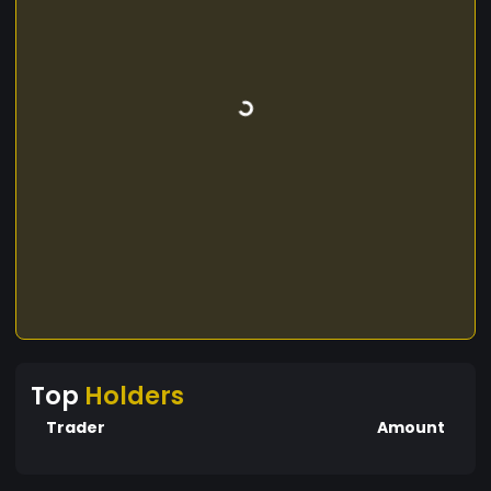
Top
Holders
Trader
Amount