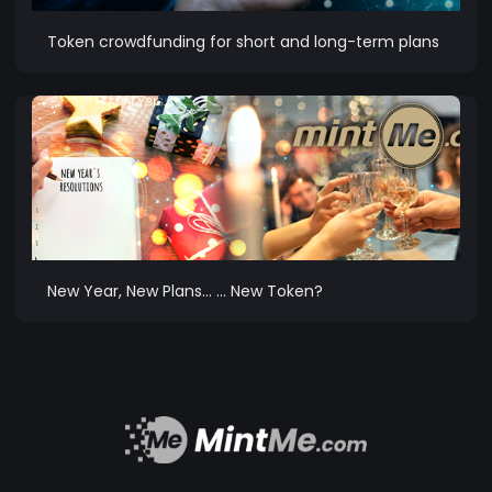
Token crowdfunding for short and long-term plans
New Year, New Plans… … New Token?