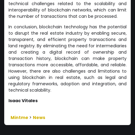
technical challenges related to the scalability and
interoperability of blockchain networks, which can limit
the number of transactions that can be processed.
In conclusion, blockchain technology has the potential
to disrupt the real estate industry by enabling secure,
transparent, and efficient property transactions and
land registry. By eliminating the need for intermediaries
and creating a digital record of ownership and
transaction history, blockchain can make property
transactions more accessible, affordable, and reliable.
However, there are also challenges and limitations to
using blockchain in real estate, such as legal and
regulatory frameworks, adoption and integration, and
technical scalability.
Isaac Vitales
Mintme
>
News