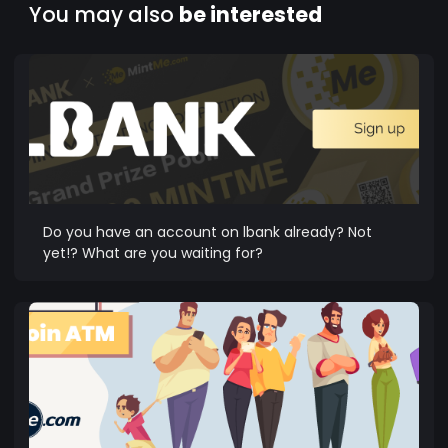
You may also
be interested
Do you have an account on lbank already? Not
yet!? What are you waiting for?