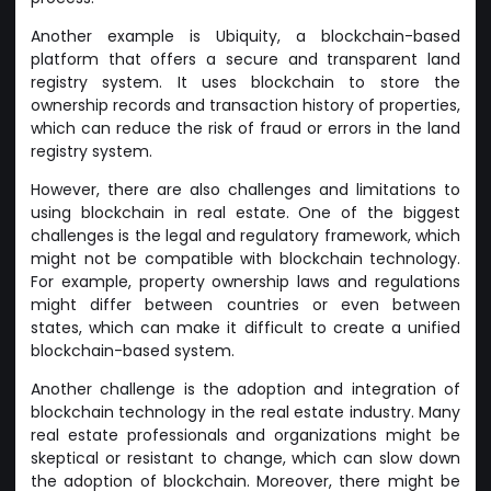
Another example is Ubiquity, a blockchain-based
platform that offers a secure and transparent land
registry system. It uses blockchain to store the
ownership records and transaction history of properties,
which can reduce the risk of fraud or errors in the land
registry system.
However, there are also challenges and limitations to
using blockchain in real estate. One of the biggest
challenges is the legal and regulatory framework, which
might not be compatible with blockchain technology.
For example, property ownership laws and regulations
might differ between countries or even between
states, which can make it difficult to create a unified
blockchain-based system.
Another challenge is the adoption and integration of
blockchain technology in the real estate industry. Many
real estate professionals and organizations might be
skeptical or resistant to change, which can slow down
the adoption of blockchain. Moreover, there might be