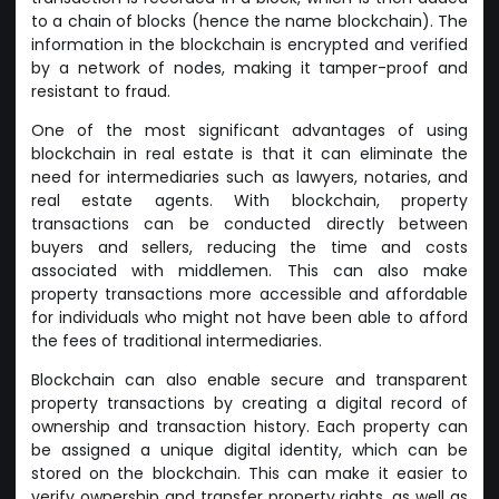
to a chain of blocks (hence the name blockchain). The
information in the blockchain is encrypted and verified
by a network of nodes, making it tamper-proof and
resistant to fraud.
One of the most significant advantages of using
blockchain in real estate is that it can eliminate the
need for intermediaries such as lawyers, notaries, and
real estate agents. With blockchain, property
transactions can be conducted directly between
buyers and sellers, reducing the time and costs
associated with middlemen. This can also make
property transactions more accessible and affordable
for individuals who might not have been able to afford
the fees of traditional intermediaries.
Blockchain can also enable secure and transparent
property transactions by creating a digital record of
ownership and transaction history. Each property can
be assigned a unique digital identity, which can be
stored on the blockchain. This can make it easier to
verify ownership and transfer property rights, as well as