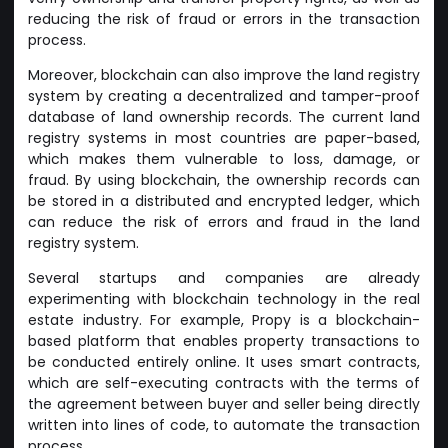
reducing the risk of fraud or errors in the transaction
process.
Moreover, blockchain can also improve the land registry
system by creating a decentralized and tamper-proof
database of land ownership records. The current land
registry systems in most countries are paper-based,
which makes them vulnerable to loss, damage, or
fraud. By using blockchain, the ownership records can
be stored in a distributed and encrypted ledger, which
can reduce the risk of errors and fraud in the land
registry system.
Several startups and companies are already
experimenting with blockchain technology in the real
estate industry. For example, Propy is a blockchain-
based platform that enables property transactions to
be conducted entirely online. It uses smart contracts,
which are self-executing contracts with the terms of
the agreement between buyer and seller being directly
written into lines of code, to automate the transaction
process.