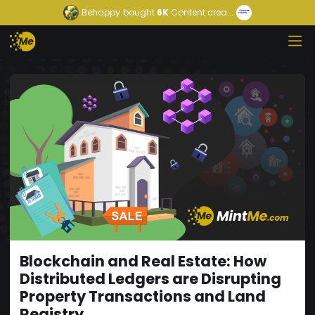
Behappy
bought
6K
Content crea...
Blockchain and Real Estate: How
Distributed Ledgers are Disrupting
Property Transactions and Land
Registry