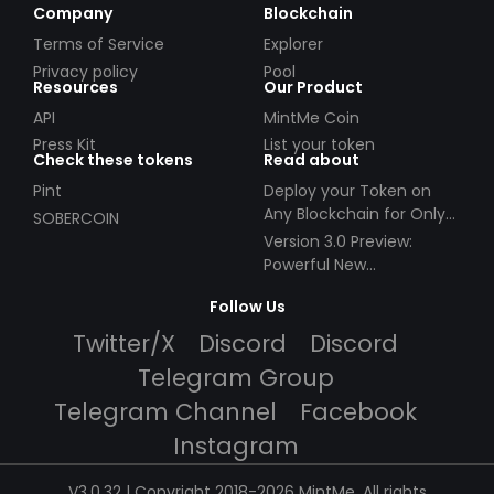
Company
Blockchain
Terms of Service
Explorer
Privacy policy
Pool
Resources
Our Product
API
MintMe Coin
Press Kit
List your token
Check these tokens
Read about
Pint
Deploy your Token on
Any Blockchain for Only
SOBERCOIN
$49!
Version 3.0 Preview:
Powerful New
Partnerships!
Follow Us
Twitter/X
Discord
Discord
Telegram Group
Telegram Channel
Facebook
Instagram
V3.0.32 | Copyright 2018-2026 MintMe. All rights