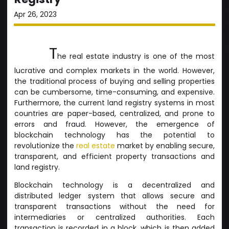
Apr 26, 2023
T
he real estate industry is one of the most
lucrative and complex markets in the world. However,
the traditional process of buying and selling properties
can be cumbersome, time-consuming, and expensive.
Furthermore, the current land registry systems in most
countries are paper-based, centralized, and prone to
errors and fraud. However, the emergence of
blockchain technology has the potential to
revolutionize the
real estate
market by enabling secure,
transparent, and efficient property transactions and
land registry.
Blockchain technology is a decentralized and
distributed ledger system that allows secure and
transparent transactions without the need for
intermediaries or centralized authorities. Each
transaction is recorded in a block, which is then added