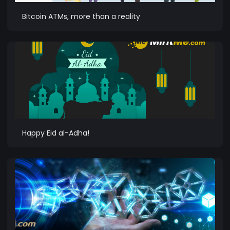
Bitcoin ATMs, more than a reality
Happy Eid al-Adha!