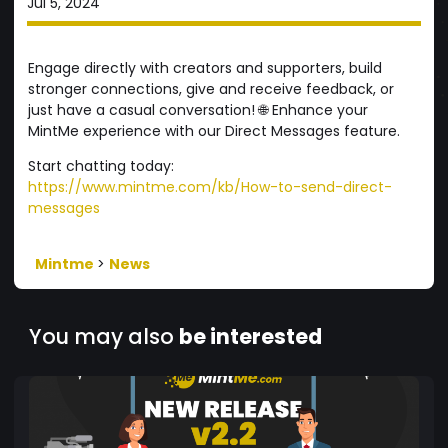
Jul 5, 2024
Engage directly with creators and supporters, build
stronger connections, give and receive feedback, or
just have a casual conversation! 🌐 Enhance your
MintMe experience with our Direct Messages feature.
Start chatting today:
https://www.mintme.com/kb/How-to-send-direct-
messages
Mintme
>
News
You may also
be interested