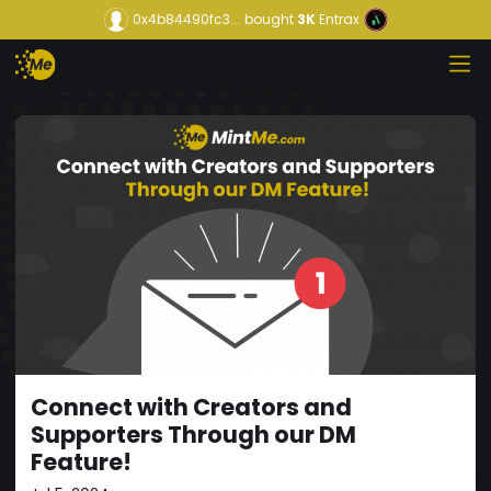
0x4b84490fc3...
bought
3K
Entrax
Connect with Creators and
Supporters Through our DM
Feature!