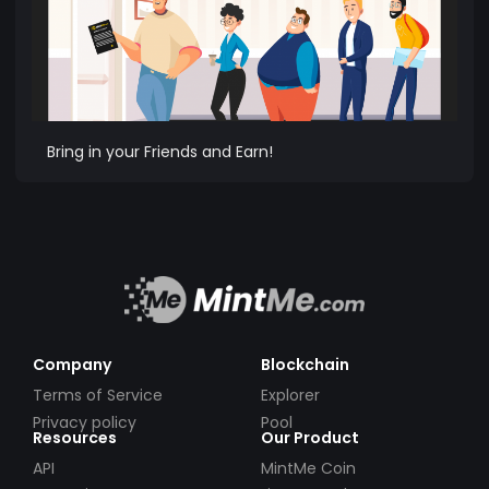
Bring in your Friends and Earn!
Company
Blockchain
Terms of Service
Explorer
Privacy policy
Pool
Resources
Our Product
API
MintMe Coin