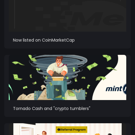
Now listed on CoinMarketCap
Tornado Cash and "crypto tumblers"