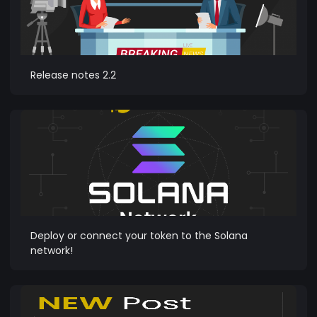
Release notes 2.2
Deploy or connect your token to the Solana
network!