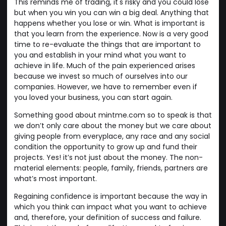
This reminds me of trading, it's risky and you could lose
but when you win you can win a big deal. Anything that
happens whether you lose or win. What is important is
that you learn from the experience. Now is a very good
time to re-evaluate the things that are important to
you and establish in your mind what you want to
achieve in life. Much of the pain experienced arises
because we invest so much of ourselves into our
companies. However, we have to remember even if
you loved your business, you can start again.
Something good about mintme.com so to speak is that
we don’t only care about the money but we care about
giving people from everyplace, any race and any social
condition the opportunity to grow up and fund their
projects. Yes! it’s not just about the money. The non-
material elements: people, family, friends, partners are
what’s most important.
Regaining confidence is important because the way in
which you think can impact what you want to achieve
and, therefore, your definition of success and failure.