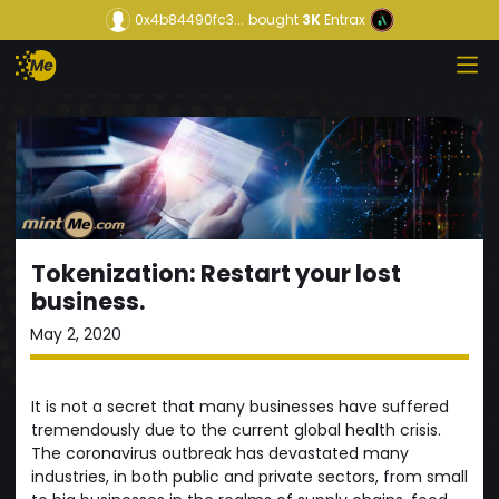
0x4b84490fc3...
bought
3K
Entrax
Tokenization: Restart your lost
business.
May 2, 2020
It is not a secret that many businesses have suffered
tremendously due to the current global health crisis.
The coronavirus outbreak has devastated many
industries, in both public and private sectors, from small