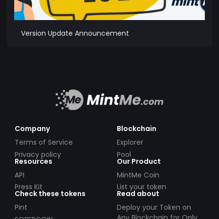
Version Update Announcement
Company
Blockchain
Terms of Service
Explorer
Privacy policy
Pool
Resources
Our Product
API
MintMe Coin
Press Kit
List your token
Check these tokens
Read about
Pint
Deploy your Token on
Any Blockchain for Only