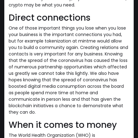
crypto may be what you need.
Direct connections
One of those important things you lose when you lose
your business is the important connections you had,
but for example tokenization at mintme would allow
you to build a community again. Creating relations and
contacts is very important for any business. Knowing
that the spread of the coronavirus has caused the loss
of numerous partnership opportunities which affected
us greatly we cannot take this lightly. We also have
hopes knowing that the spread of coronavirus has
boosted digital media consumption across the board
as people spend more time at home and
communicate in person less and that has given the
blockchain initiatives a chance to demonstrate what
they can do.
When it comes to money
The World Health Organization (WHO) is