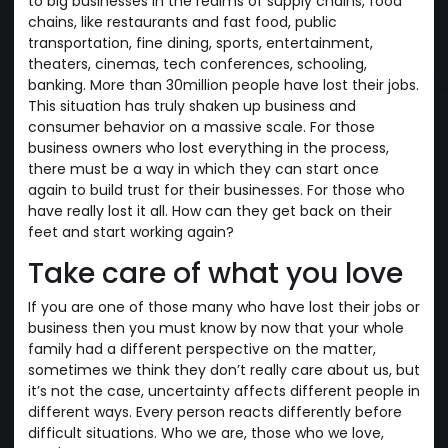
to big businesses in the realms of supply chains, food
chains, like restaurants and fast food, public
transportation, fine dining, sports, entertainment,
theaters, cinemas, tech conferences, schooling,
banking. More than 30million people have lost their jobs.
This situation has truly shaken up business and
consumer behavior on a massive scale. For those
business owners who lost everything in the process,
there must be a way in which they can start once
again to build trust for their businesses. For those who
have really lost it all. How can they get back on their
feet and start working again?
Take care of what you love
If you are one of those many who have lost their jobs or
business then you must know by now that your whole
family had a different perspective on the matter,
sometimes we think they don’t really care about us, but
it’s not the case, uncertainty affects different people in
different ways. Every person reacts differently before
difficult situations. Who we are, those who we love,