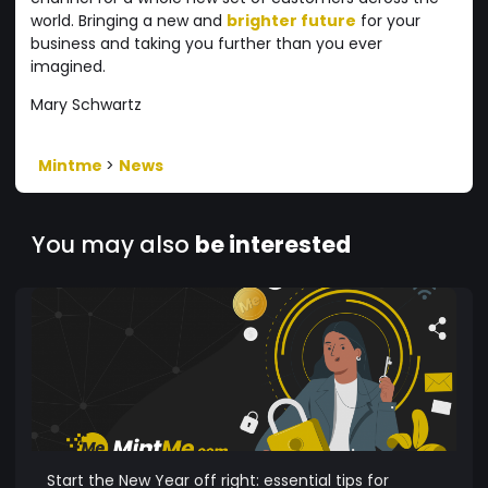
world. Bringing a new and
brighter future
for your
business and taking you further than you ever
imagined.
Mary Schwartz
Mintme
>
News
You may also
be interested
Start the New Year off right: essential tips for