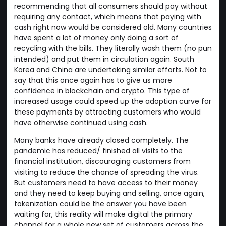
recommending that all consumers should pay without
requiring any contact, which means that paying with
cash right now would be considered old. Many countries
have spent a lot of money only doing a sort of
recycling with the bills. They literally wash them (no pun
intended) and put them in circulation again. South
Korea and China are undertaking similar efforts. Not to
say that this once again has to give us more
confidence in blockchain and crypto. This type of
increased usage could speed up the adoption curve for
these payments by attracting customers who would
have otherwise continued using cash.
Many banks have already closed completely. The
pandemic has reduced/ finished all visits to the
financial institution, discouraging customers from
visiting to reduce the chance of spreading the virus.
But customers need to have access to their money
and they need to keep buying and selling, once again,
tokenization could be the answer you have been
waiting for, this reality will make digital the primary
channel for a whole new set of customers across the