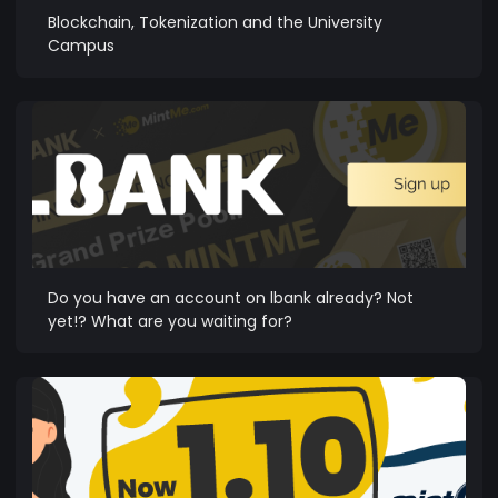
Blockchain, Tokenization and the University
Campus
Do you have an account on lbank already? Not
yet!? What are you waiting for?