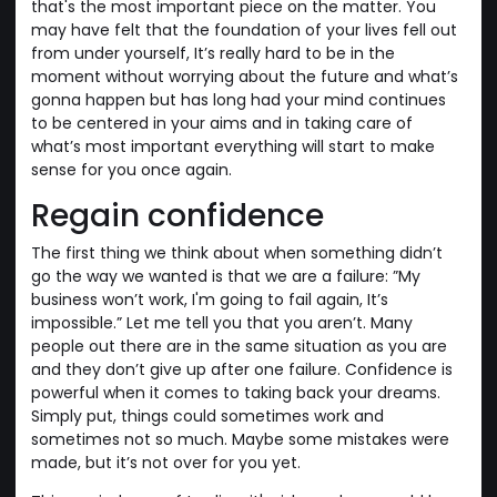
that's the most important piece on the matter. You
may have felt that the foundation of your lives fell out
from under yourself, It’s really hard to be in the
moment without worrying about the future and what’s
gonna happen but has long had your mind continues
to be centered in your aims and in taking care of
what’s most important everything will start to make
sense for you once again.
Regain confidence
The first thing we think about when something didn’t
go the way we wanted is that we are a failure: ”My
business won’t work, I'm going to fail again, It’s
impossible.” Let me tell you that you aren’t. Many
people out there are in the same situation as you are
and they don’t give up after one failure. Confidence is
powerful when it comes to taking back your dreams.
Simply put, things could sometimes work and
sometimes not so much. Maybe some mistakes were
made, but it’s not over for you yet.