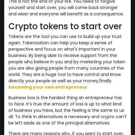
This is not the end of your life. You need to forgive
yourself and start over, you will come back stronger
and wiser and everyone will benefit as a consequence.
Crypto tokens to start over
Tokens are the tool you can use to build up your trust
again. Tokenization can help you keep a sense of
perspective and focus on what's important in your
business. By being able to receive support from the
people who believe in you and by marketing your token
you are also giving people from many countries of the
world. They are a huge tool to have control and know
directly your people as well as your money,finally
becoming your own entrepreneur
Business loss is the hardest thing an entrepreneur has
to face. It’s true the amount of loss is up to what kind
of business you have, but the feeling is the same to us
all. To think in alternatives is necessary and crypto can't
be left aside as one of the principal alternatives.
There are many reasons why, if you want to start over,