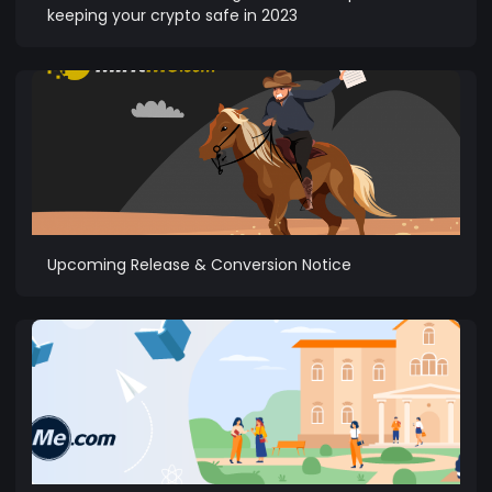
keeping your crypto safe in 2023
Upcoming Release & Conversion Notice