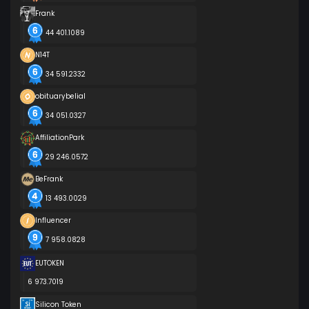
Frank
44 401.1089
N14T
34 591.2332
obituarybelial
34 051.0327
AffiliationPark
29 246.0572
BeFrank
13 493.0029
Influencer
7 958.0828
EUTOKEN
6 973.7019
Silicon Token