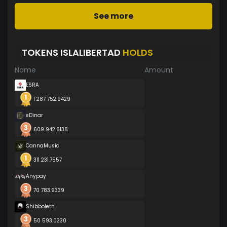
See more
TOKENS ISLALIBERTAD
HOLDS
Name
Amount
ESRA
1 287 752.9429
eDinar
609 942.6138
CannaMusic
311 231.7557
Anypay
70 783.9339
Shibboleth
50 593.0230