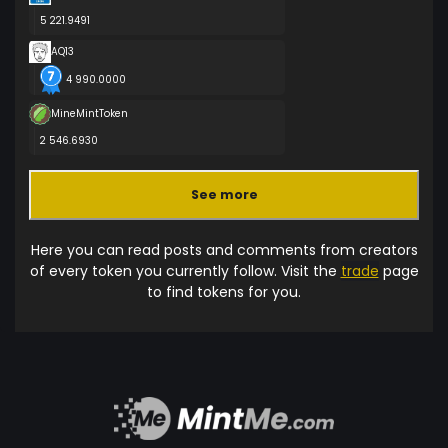
5 221.9491
AQ13
4 990.0000
MineMintToken
2 546.6930
See more
Here you can read posts and comments from creators
of every token you currently follow. Visit the
trade
page
to find tokens for you.