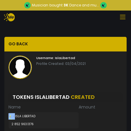
Musician
bought
3K
Dance and mu...
GO BACK
Username:
IslaLibertad
Profile Created: 03/04/2021
TOKENS ISLALIBERTAD
CREATED
Name
Amount
ISLA LIBERTAD
2 852 963.1376