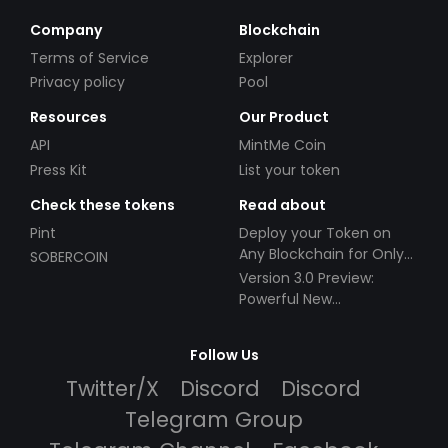
Company
Blockchain
Terms of Service
Explorer
Privacy policy
Pool
Resources
Our Product
API
MintMe Coin
Press Kit
List your token
Check these tokens
Read about
Pint
Deploy your Token on
Any Blockchain for Only
SOBERCOIN
$49!
Version 3.0 Preview:
Powerful New
Partnerships!
Follow Us
Twitter/X
Discord
Discord
Telegram Group