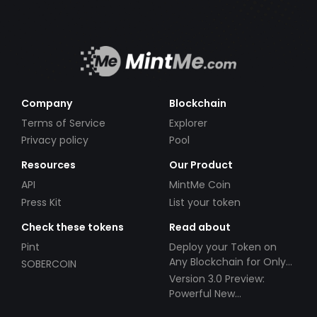
Company
Blockchain
Terms of Service
Explorer
Privacy policy
Pool
Resources
Our Product
API
MintMe Coin
Press Kit
List your token
Check these tokens
Read about
Pint
Deploy your Token on
Any Blockchain for Only
SOBERCOIN
$49!
Version 3.0 Preview:
Powerful New
Partnerships!