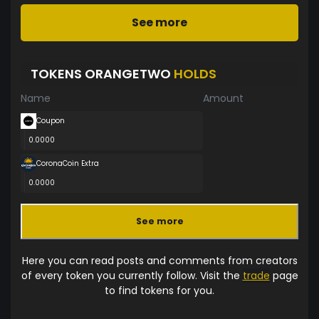
See more
TOKENS ORANGETWO
HOLDS
Name
Amount
Coupon
0.0000
CoronaCoin Extra
0.0000
See more
Here you can read posts and comments from creators
of every token you currently follow. Visit the
trade
page
to find tokens for you.