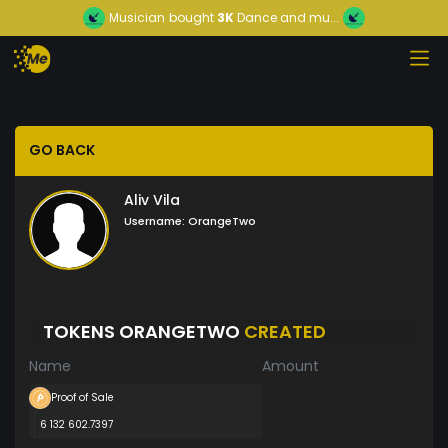
Musician
bought
3K
Dance and mu...
GO BACK
Aliv Vila
Username:
OrangeTwo
TOKENS ORANGETWO
CREATED
Name
Amount
Proof of Sale
6 132 602.7397