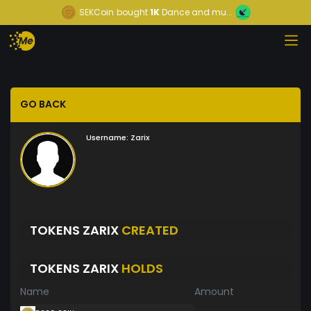
SEKCoin
bought
1K
Dance and mu...
GO BACK
Username:
Zarix
TOKENS ZARIX
CREATED
TOKENS ZARIX
HOLDS
Name
Amount