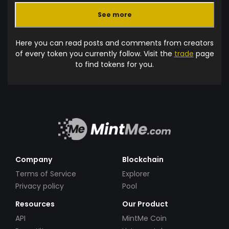
See more
Here you can read posts and comments from creators
of every token you currently follow. Visit the
trade
page
to find tokens for you.
Company
Blockchain
Terms of Service
Explorer
Privacy policy
Pool
Resources
Our Product
API
MintMe Coin