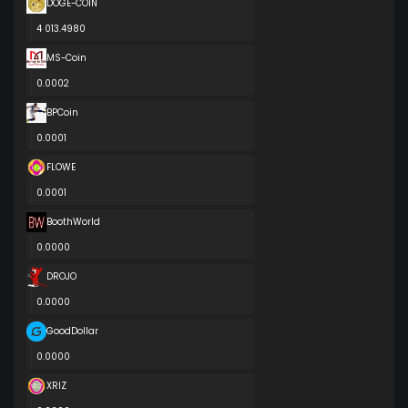
DOGE-COIN
4 013.4980
MS-Coin
0.0002
BPCoin
0.0001
FLOWE
0.0001
BoothWorld
0.0000
DROJO
0.0000
GoodDollar
0.0000
XRIZ