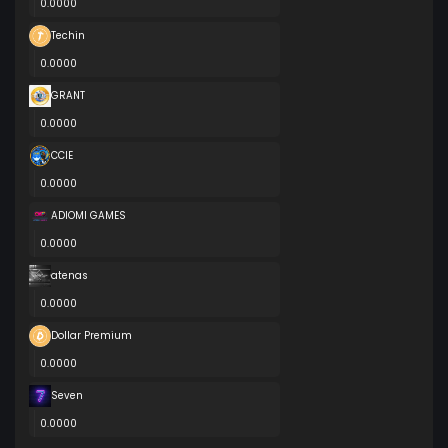
0.0000
Techin
0.0000
GRANT
0.0000
CCIE
0.0000
ADIOMI GAMES
0.0000
atenas
0.0000
Dollar Premium
0.0000
Seven
0.0000