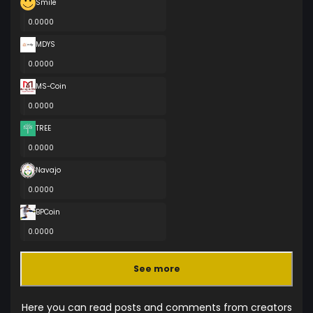
Smile
0.0000
MDYS
0.0000
MS-Coin
0.0000
TREE
0.0000
Navajo
0.0000
BPCoin
0.0000
See more
Here you can read posts and comments from creators