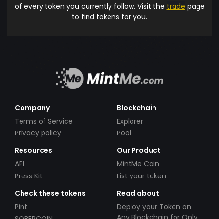
of every token you currently follow. Visit the
trade
page
to find tokens for you.
Company
Blockchain
Terms of Service
Explorer
Privacy policy
Pool
Resources
Our Product
API
MintMe Coin
Press Kit
List your token
Check these tokens
Read about
Pint
Deploy your Token on
Any Blockchain for Only
SOBERCOIN