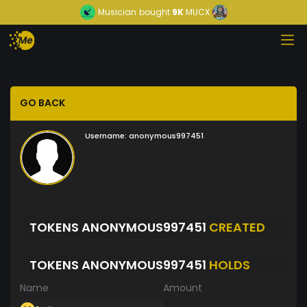
Musician
bought
9K
MUCX
GO BACK
Username:
anonymous997451
TOKENS ANONYMOUS997451
CREATED
TOKENS ANONYMOUS997451
HOLDS
Name
Amount