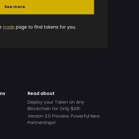
See more
he
trade
page to find tokens for you.
ens
Read about
Deploy your Token on Any
Blockchain for Only $49!
Version 3.0 Preview: Powerful New
Partnerships!