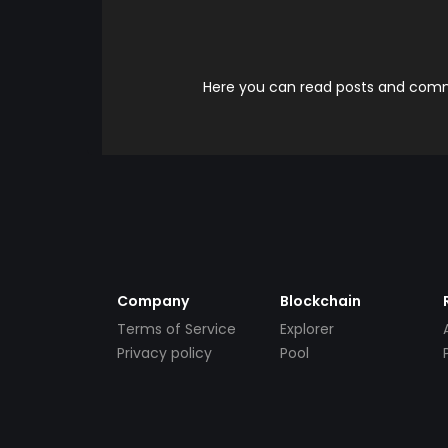
Here you can read posts and comme
Company
Blockchain
Terms of Service
Explorer
Privacy policy
Pool