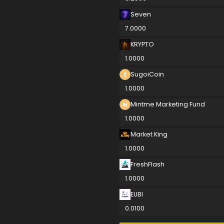
Seven
7.0000
KRYPTO
1.0000
SugoiCoin
1.0000
Mintme Marketing Fund
1.0000
Market King
1.0000
FreshFlash
1.0000
EUBI
0.0100