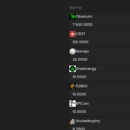
Name
Tiberium
7 500.0000
CRST
100.0000
Navajo
20.0000
Greenergy
10.0000
FUNKO
10.0000
BPCoin
10.0000
UncleMurphy
8.2500