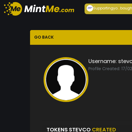
Supportingyo...
bough
GO BACK
Username:
stev
Profile Created: 17/0
TOKENS STEVCO
CREATED