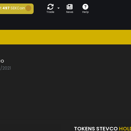
t
497
SEKCoin
Trade
News
Help
co
2/2021
TOKENS STEVCO
HOL