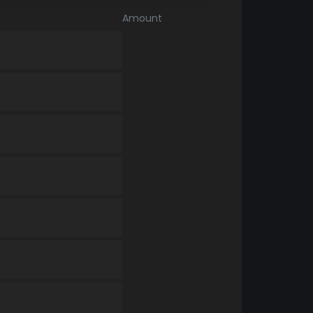
Amount