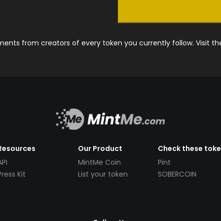
nts from creators of every token you currently follow. Visit t
Resources
Our Product
Check these tok
API
MintMe Coin
Pint
Press Kit
List your token
SOBERCOIN