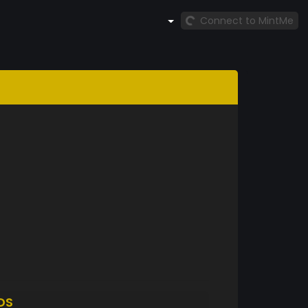
Connect to MintMe
DS