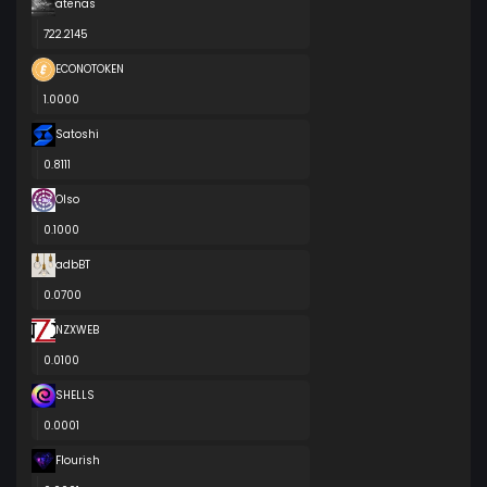
atenas
722.2145
ECONOTOKEN
1.0000
Satoshi
0.8111
Olso
0.1000
adbBT
0.0700
NZXWEB
0.0100
SHELLS
0.0001
Flourish