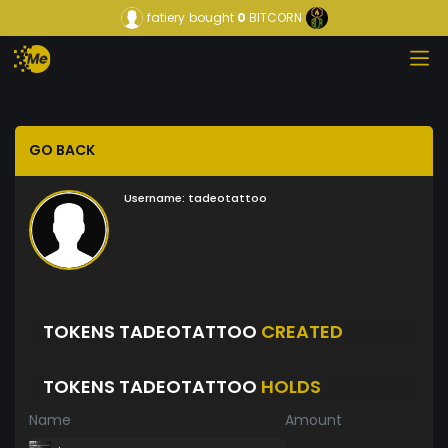
fatiery
bought
0
BITCORN
GO BACK
Username:
tadeotattoo
TOKENS TADEOTATTOO
CREATED
TOKENS TADEOTATTOO
HOLDS
Name
Amount