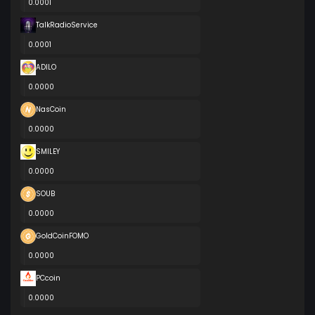
0.0001
TalkRadioService
0.0001
ADILO
0.0000
NasCoin
0.0000
SMILEY
0.0000
SOUB
0.0000
GoldCoinFOMO
0.0000
PCcoin
0.0000