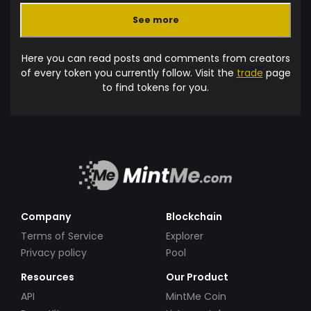
See more
Here you can read posts and comments from creators
of every token you currently follow. Visit the
trade
page
to find tokens for you.
Company
Blockchain
Terms of Service
Explorer
Privacy policy
Pool
Resources
Our Product
API
MintMe Coin