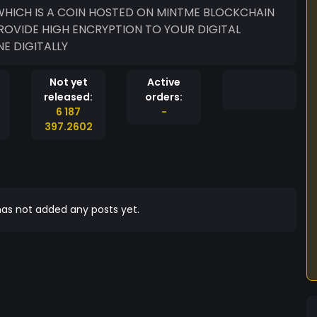
ROVIDE HIGH ENCRYPTION TO YOUR DIGITAL
E DIGITALLY
Not yet
Active
released:
orders:
6 187
-
397.2602
as not added any posts yet.