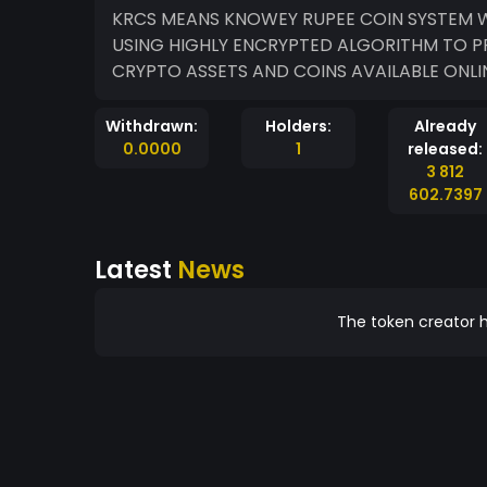
KRCS MEANS KNOWEY RUPEE COIN SYSTEM WHICH IS A COIN HOSTED ON MINTME BLOCKCHAIN
USING HIGHLY ENCRYPTED ALGORITHM TO P
CRYPTO ASSETS AND COINS AVAILABLE ONLIN
Withdrawn:
Holders:
Already
0.0000
1
released:
3 812
602.7397
Latest
News
The token creator h