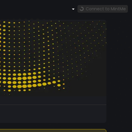
Connect to MintMe