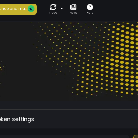
ance and mu...
Trade
News
Help
oken settings