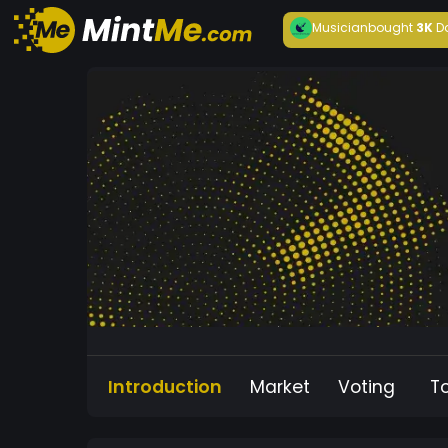
Musician
bought
3K
D
Introduction
Market
Voting
T