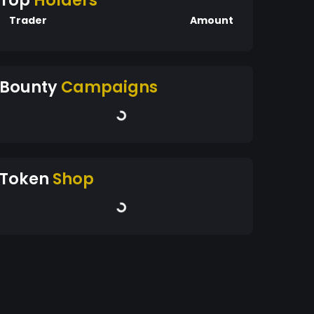
Top
Holders
Trader
Amount
Bounty
Campaigns
Token
Shop