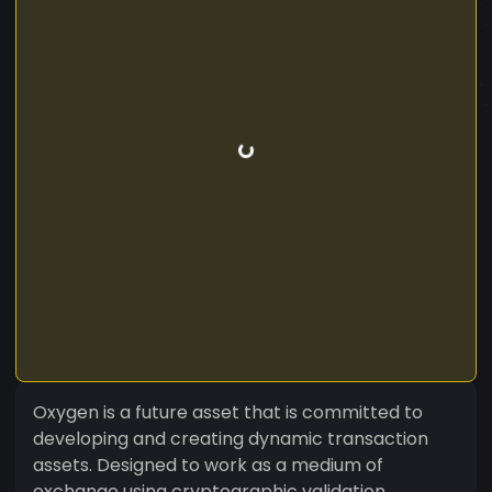
Oxygen is a future asset that is committed to
developing and creating dynamic transaction
assets. Designed to work as a medium of
exchange using cryptographic validation,