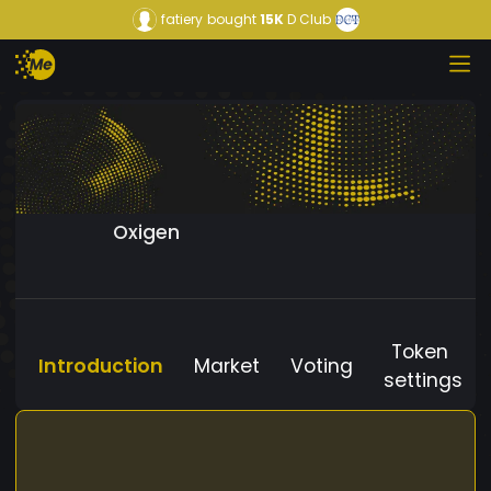
fatiery
bought
15K
D Club
Oxigen
Token
Introduction
Market
Voting
settings