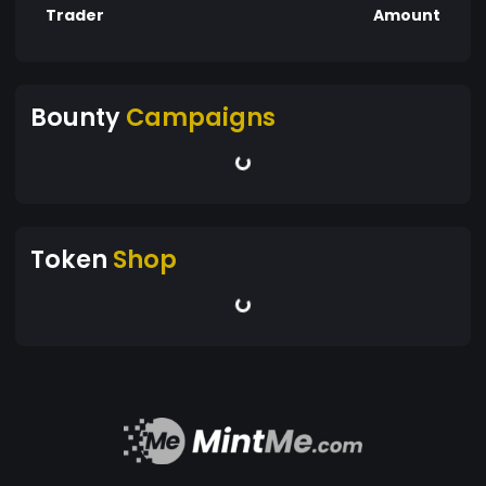
Trader
Amount
Bounty
Campaigns
Token
Shop