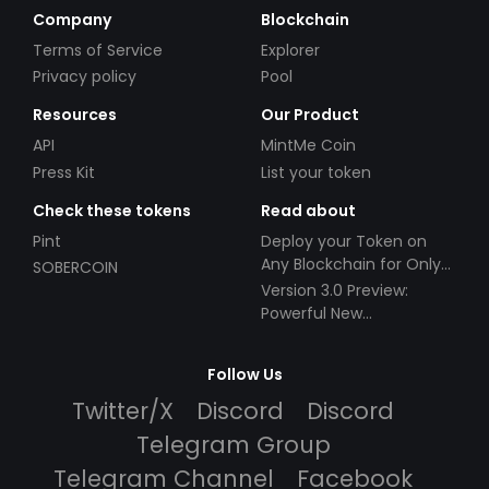
Company
Blockchain
Terms of Service
Explorer
Privacy policy
Pool
Resources
Our Product
API
MintMe Coin
Press Kit
List your token
Check these tokens
Read about
Pint
Deploy your Token on
Any Blockchain for Only
SOBERCOIN
$49!
Version 3.0 Preview:
Powerful New
Partnerships!
Follow Us
Twitter/X
Discord
Discord
Telegram Group
Telegram Channel
Facebook