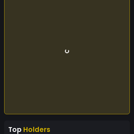
Top
Holders