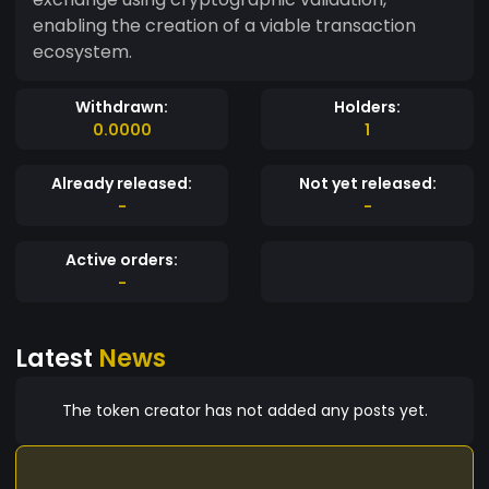
enabling the creation of a viable transaction
ecosystem.
Withdrawn:
Holders:
0.0000
1
Already released:
Not yet released:
-
-
Active orders:
-
Latest
News
The token creator has not added any posts yet.