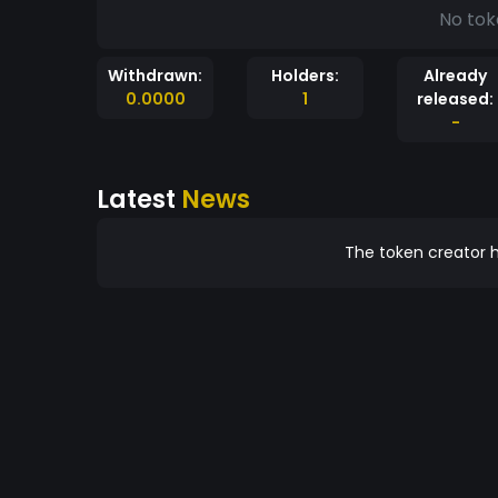
No tok
Withdrawn:
Holders:
Already
0.0000
1
released:
-
Latest
News
The token creator h