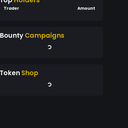
Top
Holders
Trader
Amount
Bounty
Campaigns
Token
Shop