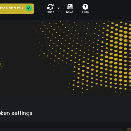
nce and mu...
Trade
News
Help
oken settings