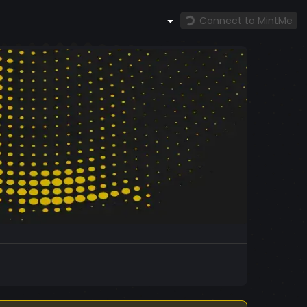
Connect to MintMe