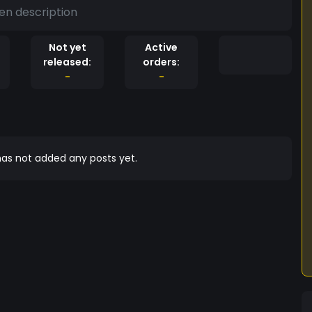
en description
Not yet
Active
released:
orders:
-
-
as not added any posts yet.