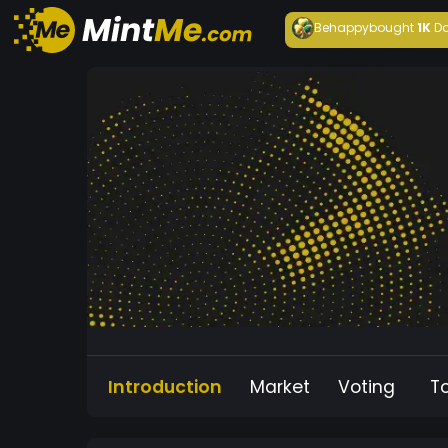
Behappy
bought
1K
Da
Introduction
Market
Voting
T