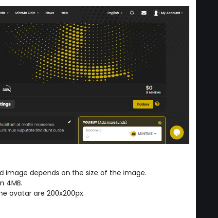
ed image depends on the size of the image.
an 4MB.
e avatar are 200x200px.