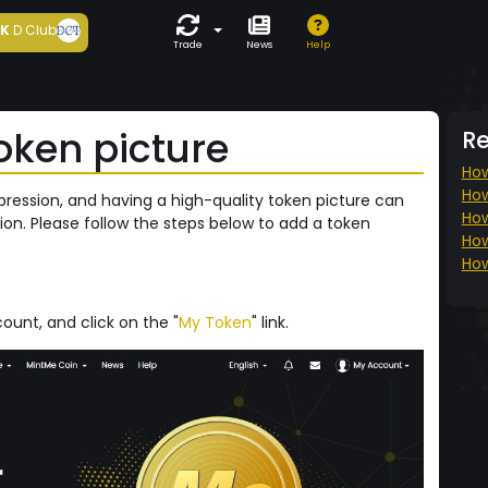
5K
D Club
Trade
News
Help
oken picture
R
How
How
mpression, and having a high-quality token picture can
How
ion. Please follow the steps below to add a token
How
How
ount, and click on the "
My Token
" link.