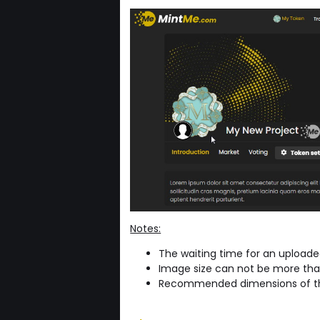
Notes:
The waiting time for an upload
Image size can not be more th
Recommended dimensions of th