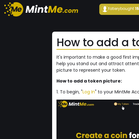
fatiery
bought
1
How to add a t
It's important to make a good first i
help you stand out and attract attent
picture to represent your token.
How to add a token picture:
1. To begin, "
Log In
" to your MintMe Acc