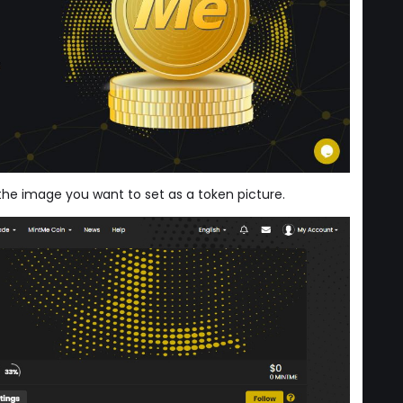
 the image you want to set as a token picture.