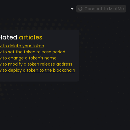
Connect to MintMe
elated
articles
 to delete your token
 to set the token release period
 to change a token's name
 to modify a token release address
 to deploy a token to the blockchain