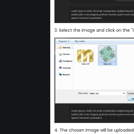
3. Select the image and click on the 
4. The chosen image will be uploaded