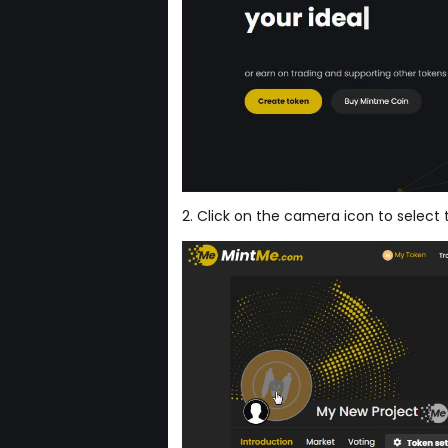
2. Click on the camera icon to select