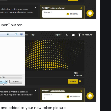
"Open" button.
 and added as your new token picture.