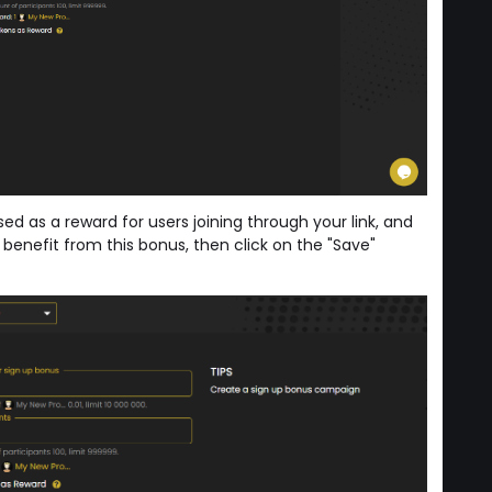
ed as a reward for users joining through your link, and
benefit from this bonus, then click on the "Save"