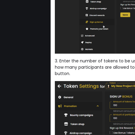
3. Enter the number of tokens to be us
how many participants are allowed to 
button.