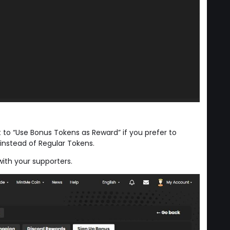
 to “Use Bonus Tokens as Reward” if you prefer to
instead of Regular Tokens.
with your supporters.