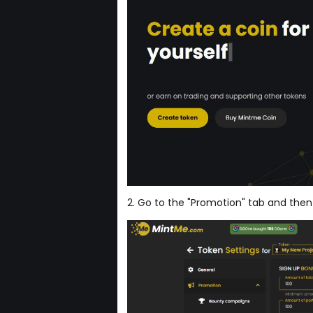
2. Go to the "Promotion" tab and then