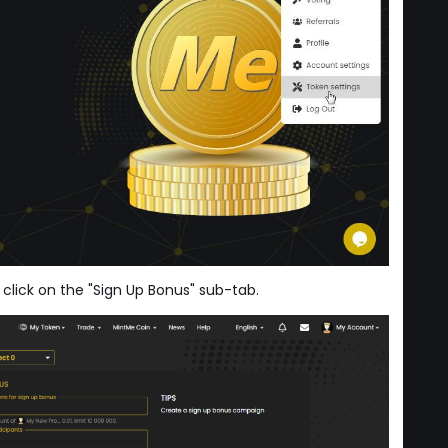
 click on the "Sign Up Bonus" sub-tab.