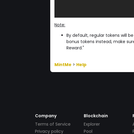
Note:
By default, regular tokens will b
bonus tokens instead, make sure
Reward."
MintMe
>
Help
Company
Blockchain
Terms of Service
Explorer
Privacy policy
Pool