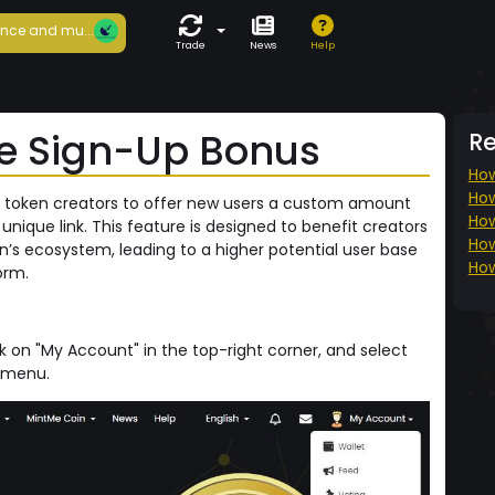
nce and mu...
Trade
News
Help
e Sign-Up Bonus
R
How
How
 token creators to offer new users a custom amount
How
 unique link. This feature is designed to benefit creators
How
en’s ecosystem, leading to a higher potential user base
How
form.
k on "My Account" in the top-right corner, and select
 menu.