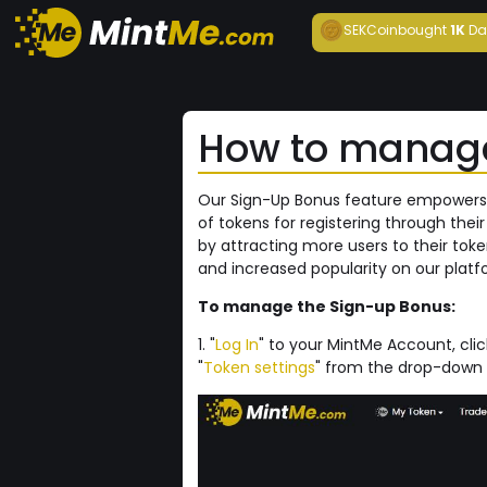
SEKCoin
bought
1K
Da
How to manag
Our Sign-Up Bonus feature empowers
of tokens for registering through their
by attracting more users to their tok
and increased popularity on our plat
To manage the Sign-up Bonus:
1. "
Log In
" to your MintMe Account, clic
"
Token settings
" from the drop-down