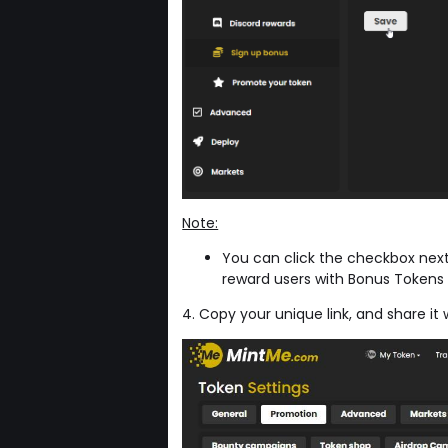
Note:
You can click the checkbox next
reward users with Bonus Tokens 
4. Copy your unique link, and share it 