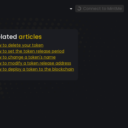
Connect to MintMe
elated
articles
 to delete your token
 to set the token release period
 to change a token's name
 to modify a token release address
 to deploy a token to the blockchain