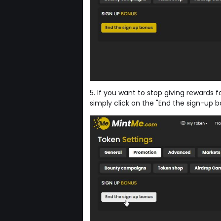
5. If you want to stop giving rewards f
simply click on the "End the sign-up 