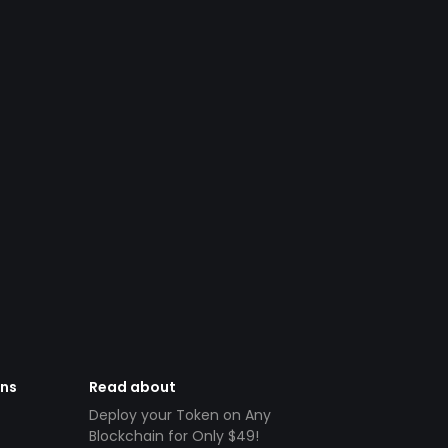
ens
Read about
Deploy your Token on Any
Blockchain for Only $49!