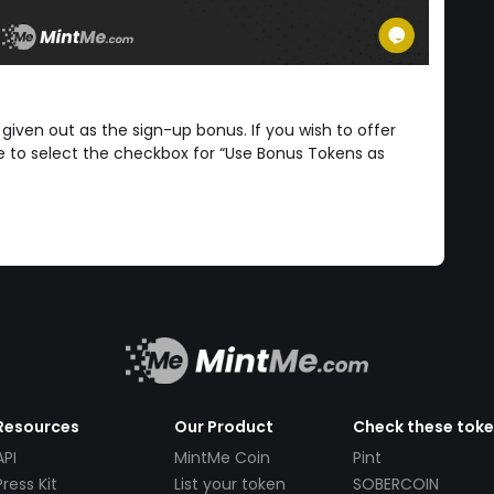
e given out as the sign-up bonus. If you wish to offer
 to select the checkbox for “Use Bonus Tokens as
Resources
Our Product
Check these tok
API
MintMe Coin
Pint
Press Kit
List your token
SOBERCOIN