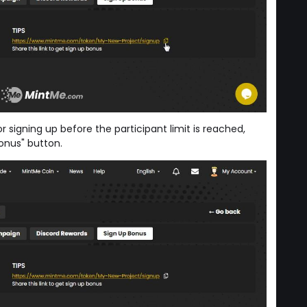
or signing up before the participant limit is reached,
bonus" button.