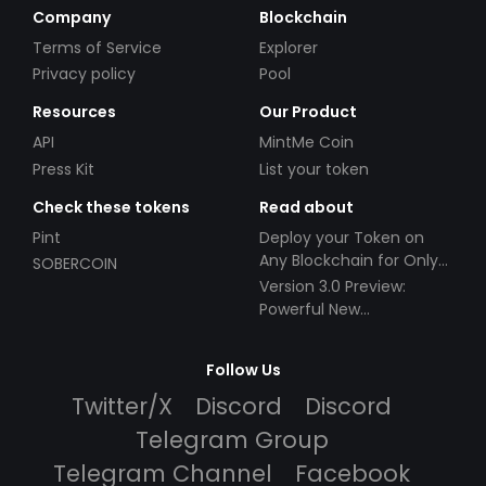
Company
Blockchain
Terms of Service
Explorer
Privacy policy
Pool
Resources
Our Product
API
MintMe Coin
Press Kit
List your token
Check these tokens
Read about
Pint
Deploy your Token on
Any Blockchain for Only
SOBERCOIN
$49!
Version 3.0 Preview:
Powerful New
Partnerships!
Follow Us
Twitter/X
Discord
Discord
Telegram Group
Telegram Channel
Facebook