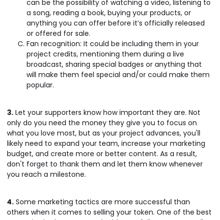
can be the possibility of watching a video, listening to
a song, reading a book, buying your products, or
anything you can offer before it’s officially released
or offered for sale.
Fan recognition: It could be including them in your
project credits, mentioning them during a live
broadcast, sharing special badges or anything that
will make them feel special and/or could make them
popular.
3.
Let your supporters know how important they are. Not
only do you need the money they give you to focus on
what you love most, but as your project advances, you'll
likely need to expand your team, increase your marketing
budget, and create more or better content. As a result,
don't forget to thank them and let them know whenever
you reach a milestone.
4.
Some marketing tactics are more successful than
others when it comes to selling your token. One of the best