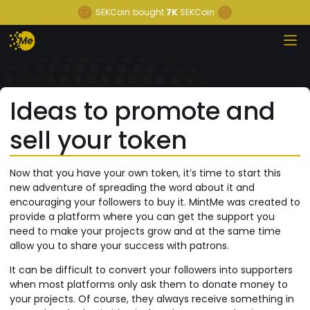
SEKCoin
bought
7K
SEKCoin
Ideas to promote and
sell your token
Now that you have your own token, it’s time to start this
new adventure of spreading the word about it and
encouraging your followers to buy it. MintMe was created to
provide a platform where you can get the support you
need to make your projects grow and at the same time
allow you to share your success with patrons.
It can be difficult to convert your followers into supporters
when most platforms only ask them to donate money to
your projects. Of course, they always receive something in