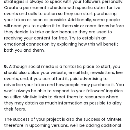
strategies is always to speak with your followers personally.
Create a permanent schedule with specific dates for live
events and calls to action so they can start purchasing
your token as soon as possible. Additionally, some people
will need you to explain it to them six or more times before
they decide to take action because they are used to
receiving your content for free. Try to establish an
emotional connection by explaining how this will benefit
both you and them.
5.
Although social media is a fantastic place to start, you
should also utilize your website, email lists, newsletters, live
events, and, if you can afford it, paid advertising to
advertise your token and how people may purchase it. You
won't always be able to respond to your followers' inquiries,
so utilize MintMe links to direct them to resources where
they may obtain as much information as possible to allay
their fears.
The success of your project is also the success of MintMe,
therefore in upcoming versions, we'll be adding additional