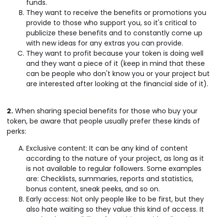
funds.
They want to receive the benefits or promotions you
provide to those who support you, so it's critical to
publicize these benefits and to constantly come up
with new ideas for any extras you can provide.
They want to profit because your token is doing well
and they want a piece of it (keep in mind that these
can be people who don't know you or your project but
are interested after looking at the financial side of it).
2.
When sharing special benefits for those who buy your
token, be aware that people usually prefer these kinds of
perks:
Exclusive content: It can be any kind of content
according to the nature of your project, as long as it
is not available to regular followers. Some examples
are: Checklists, summaries, reports and statistics,
bonus content, sneak peeks, and so on.
Early access: Not only people like to be first, but they
also hate waiting so they value this kind of access. It