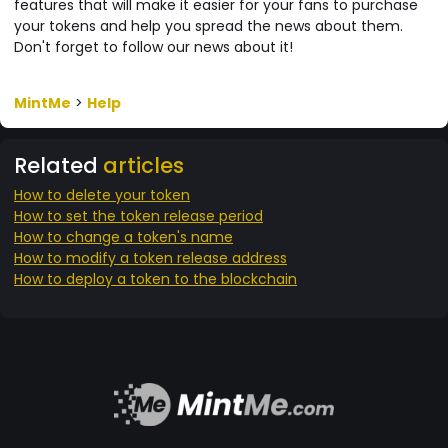
features that will make it easier for your fans to purchase
your tokens and help you spread the news about them.
Don't forget to follow our news about it!
MintMe
>
Help
Related
articles
How to delete your token
How to set the token release period
How to change a token's name
How to modify a token release address
How to deploy a token to the blockchain