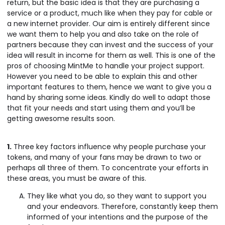
return, but the basic idea is that they are purchasing a
service or a product, much like when they pay for cable or
a new internet provider. Our aim is entirely different since
we want them to help you and also take on the role of
partners because they can invest and the success of your
idea will result in income for them as well. This is one of the
pros of choosing MintMe to handle your project support.
However you need to be able to explain this and other
important features to them, hence we want to give you a
hand by sharing some ideas. Kindly do well to adapt those
that fit your needs and start using them and you’ll be
getting awesome results soon.
1.
Three key factors influence why people purchase your
tokens, and many of your fans may be drawn to two or
perhaps all three of them. To concentrate your efforts in
these areas, you must be aware of this.
They like what you do, so they want to support you
and your endeavors. Therefore, constantly keep them
informed of your intentions and the purpose of the