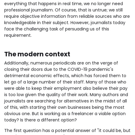
everything that happens in real time, we no longer need
professional journalism. Of course, that is untrue; we still
require objective information from reliable sources who are
knowledgeable in their subject. However, journalists today
face the challenging task of persuading us of this
requirement.
The modern context
Additionally, numerous periodicals are on the verge of
closing their doors due to the COVID-19 pandemic's
detrimental economic effects, which has forced them to
let go of a large number of their staff. Many of those who
were able to keep their employment also believe their pay
is too low given the quality of their work. Many authors and
journalists are searching for alternatives in the midst of all
of this, with starting their own businesses being the most
obvious one. But is working as a freelancer a viable option
today? Is there a different option?
The first question has a potential answer of "it could be, but