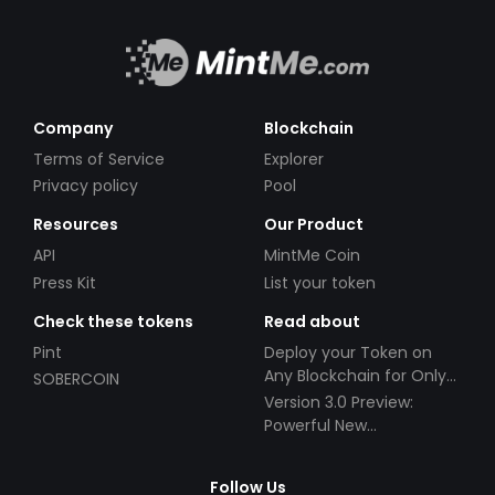
Company
Blockchain
Terms of Service
Explorer
Privacy policy
Pool
Resources
Our Product
API
MintMe Coin
Press Kit
List your token
Check these tokens
Read about
Pint
Deploy your Token on
Any Blockchain for Only
SOBERCOIN
$49!
Version 3.0 Preview:
Powerful New
Partnerships!
Follow Us