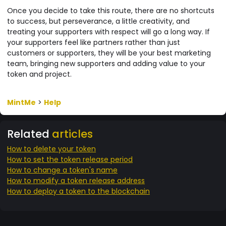
Once you decide to take this route, there are no shortcuts
to success, but perseverance, a little creativity, and
treating your supporters with respect will go a long way. If
your supporters feel like partners rather than just
customers or supporters, they will be your best marketing
team, bringing new supporters and adding value to your
token and project.
MintMe
>
Help
Related
articles
How to delete your token
How to set the token release period
How to change a token's name
How to modify a token release address
How to deploy a token to the blockchain