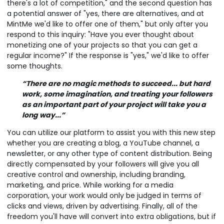
there's a lot of competition," and the second question has
a potential answer of "yes, there are alternatives, and at
MintMe we'd like to offer one of them," but only after you
respond to this inquiry: "Have you ever thought about
monetizing one of your projects so that you can get a
regular income?" If the response is "yes," we'd like to offer
some thoughts.
“There are no magic methods to succeed... but hard
work, some imagination, and treating your followers
as an important part of your project will take you a
long way...”
You can utilize our platform to assist you with this new step
whether you are creating a blog, a YouTube channel, a
newsletter, or any other type of content distribution. Being
directly compensated by your followers will give you all
creative control and ownership, including branding,
marketing, and price. While working for a media
corporation, your work would only be judged in terms of
clicks and views, driven by advertising. Finally, all of the
freedom you'll have will convert into extra obligations, but if