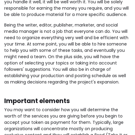
you handle it well, it will be well worth it. You will be solely
responsible for earning the money you require, and you will
be able to produce material for a more specific audience.
Being the writer, editor, publisher, marketer, and social
media manager is not a job that everyone can do. You will
need to organize everything very well and be efficient with
your time. At some point, you will be able to hire someone
to help you with some of these tasks, and eventually you
might need a team. On the plus side, you will have the
option of selecting your topics or taking into account
followers' suggestions. You will also be in charge of
establishing your production and posting schedule as well
as making decisions regarding the project's expansion.
Important elements
You may want to consider how you will determine the
worth of the services you are giving before you begin to
accept your token as payment for them. Typically, large
organizations will concentrate mostly on producing