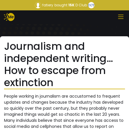
fatiery
bought
15K
D Club
Journalism and
independent writing…
How to escape from
extinction
People working in journalism are accustomed to frequent
updates and changes because the industry has developed
so quickly over the past century, but they probably never
imagined things would get so chaotic in the last 20 years.
Many individuals believe that since everyone has access to
social media and cellphones that allow us to report on