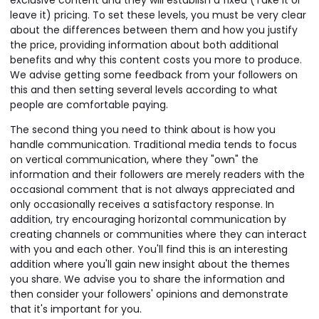
exclusive content and they will establish a fixed (Take it or
leave it) pricing. To set these levels, you must be very clear
about the differences between them and how you justify
the price, providing information about both additional
benefits and why this content costs you more to produce.
We advise getting some feedback from your followers on
this and then setting several levels according to what
people are comfortable paying.
The second thing you need to think about is how you
handle communication. Traditional media tends to focus
on vertical communication, where they "own" the
information and their followers are merely readers with the
occasional comment that is not always appreciated and
only occasionally receives a satisfactory response. In
addition, try encouraging horizontal communication by
creating channels or communities where they can interact
with you and each other. You'll find this is an interesting
addition where you'll gain new insight about the themes
you share. We advise you to share the information and
then consider your followers' opinions and demonstrate
that it's important for you.