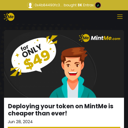
0x4b84490fc3...
bought
3K
Entrax
Deploying your token on MintMe is
cheaper than ever!
Jun 28, 2024