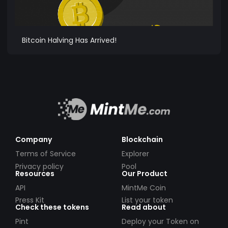
Bitcoin Halving Has Arrived!
Company
Blockchain
Terms of Service
Explorer
Privacy policy
Pool
Resources
Our Product
API
MintMe Coin
Press Kit
List your token
Check these tokens
Read about
Pint
Deploy your Token on