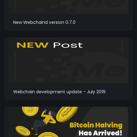
New Webchaind version 0.7.0
Webchain development update - July 2019