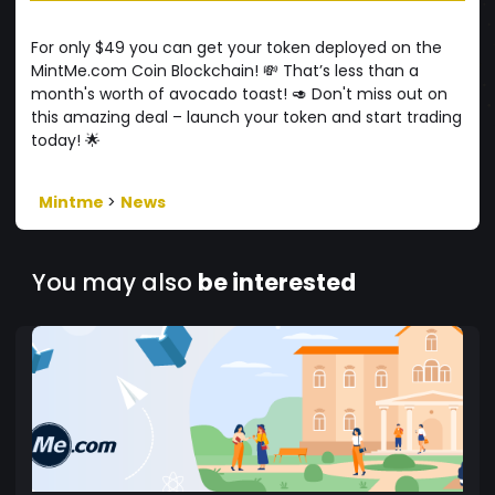
For only $49 you can get your token deployed on the
MintMe.com Coin Blockchain! 💸 That’s less than a
month's worth of avocado toast! 🥑 Don't miss out on
this amazing deal – launch your token and start trading
today! 🌟
Mintme
>
News
You may also
be interested