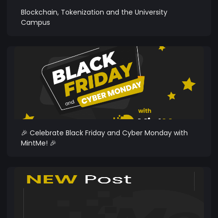
Blockchain, Tokenization and the University
Campus
🎉 Celebrate Black Friday and Cyber Monday with
MintMe! 🎉