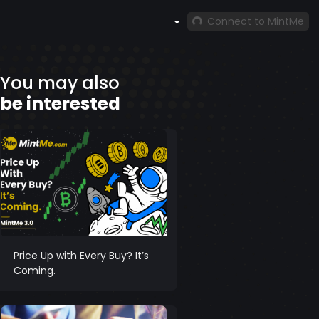
Connect to MintMe
You may also
be interested
Price Up with Every Buy? It’s
Coming.