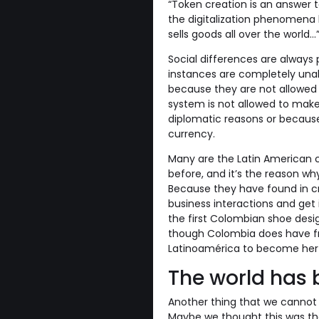
“Token creation is an answer t
the digitalization phenomena 
sells goods all over the world...”
Social differences are always 
instances are completely unabl
because they are not allowed 
system is not allowed to make
diplomatic reasons or becaus
currency.
Many are the Latin American c
before, and it’s the reason w
Because they have found in cr
business interactions and get 
the first Colombian shoe desig
though Colombia does have fr
Latinoamérica to become her 
The world has 
Another thing that we cannot ig
Maybe we thought this was the