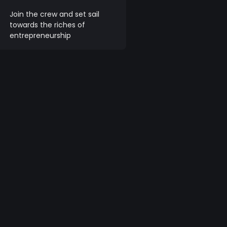
Join the crew and set sail
towards the riches of
entrepreneurship