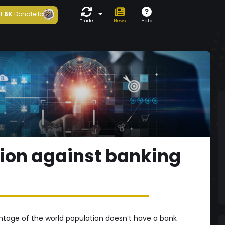
t
6K
Donatello
Trade
News
Help
ion against banking
rcentage of the world population doesn’t have a bank