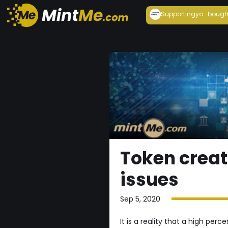
Supportingyo...
bough
Token creat
issues
Sep 5, 2020
It is a reality that a high pe