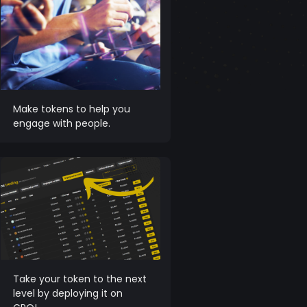
Make tokens to help you
engage with people.
Take your token to the next
level by deploying it on