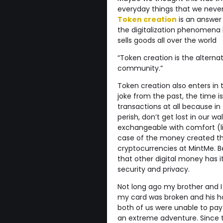
everyday things that we never 
Token creation
is an answer 
the digitalization phenomena 
sells goods all over the world
“Token creation is the alterna
community.”
Token creation also enters in 
joke from the past, the time is
transactions at all because in 
perish, don’t get lost in our wa
exchangeable with comfort (li
case of the money created th
cryptocurrencies at MintMe. B
that other digital money has it
security and privacy.
Not long ago my brother and I
my card was broken and his ha
both of us were unable to pay
an extreme adventure. Since t