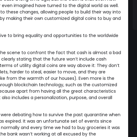
even imagined have turned to the digital world as well.
to these changes, allowing people to build their way into
by making their own customized digital coins to buy and
tive to bring equality and opportunities to the worldwide
the scene to confront the fact that cash is almost a bad
 clearly stating that the future won’t include cash
terms of utility digital coins are way above it: They don’t
llets, harder to steal, easier to move, and they are
ke from the warmth of our houses). Even more is the
rough blockchain technology, such as the customized
ecause apart from having all the great characteristics
 also includes a personalization, purpose, and overall
 were debating how to survive the past quarantine when
s expired. It was an unfortunate set of events since
 normally and every time we had to buy groceries it was
he bank wasn’t working at all excused by the