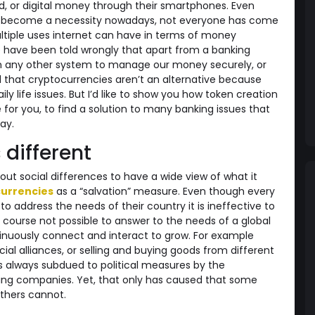
rd, or digital money through their smartphones. Even
as become a necessity nowadays, not everyone has come
tiple uses internet can have in terms of money
e have been told wrongly that apart from a banking
any other system to manage our money securely, or
 that cryptocurrencies aren’t an alternative because
ly life issues. But I’d like to show you how token creation
for you, to find a solution to many banking issues that
ay.
 different
out social differences to have a wide view of what it
urrencies
as a “salvation” measure. Even though every
to address the needs of their country it is ineffective to
f course not possible to answer to the needs of a global
inuously connect and interact to grow. For example
l alliances, or selling and buying goods from different
 always subdued to political measures by the
ng companies. Yet, that only has caused that some
others cannot.