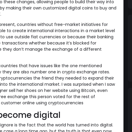
o these changes, allowing people to build their way into
by making their own customized digital coins to buy and
.
present, countries without free-market initiatives for
e to create international interactions in a market level
to use outside fiat currencies or because their banking
 transactions whether because it’s blocked for
e they don’t manage the exchange of a different
ountries that have issues like the one mentioned
hy they are also number one in crypto exchange rates.
yptocurrencies the friend they needed to expand their
into the international market. I was surprised when I saw
ner sell her shoes on her website using Bitcoin, even
ee exchange this person voted for the rest of
customer online using cryptocurrencies
become digital
nore is the fact that the world has turned into digital.
 case a long time ago, but the truth is that even now