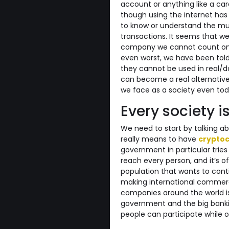
account or anything like a ca
though using the internet h
to know or understand the mul
transactions. It seems that w
company we cannot count on 
even worst, we have been told
they cannot be used in real/dai
can become a real alternative 
we face as a society even tod
Every society is
We need to start by talking ab
really means to have
cryptoc
government in particular tries 
reach every person, and it’s o
population that wants to cont
making international commercia
companies around the world is
government and the big banki
people can participate while 