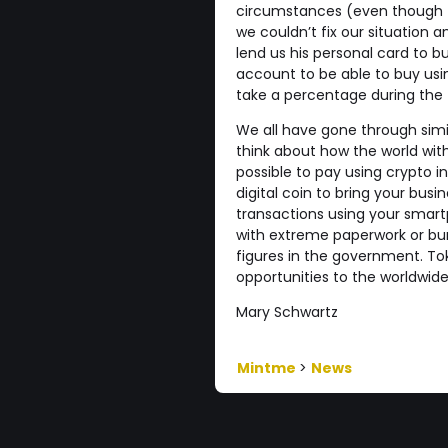
circumstances (even though 
we couldn’t fix our situation 
lend us his personal card to 
account to be able to buy usi
take a percentage during the
We all have gone through simila
think about how the world with
possible to pay using crypto i
digital coin to bring your bus
transactions using your smar
with extreme paperwork or bu
figures in the government. Tok
opportunities to the worldwi
Mary Schwartz
Mintme
>
News