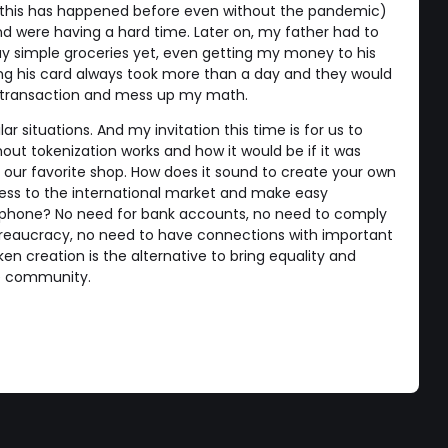
this has happened before even without the pandemic)
and were having a hard time. Later on, my father had to
buy simple groceries yet, even getting my money to his
ng his card always took more than a day and they would
 transaction and mess up my math.
r situations. And my invitation this time is for us to
out tokenization works and how it would be if it was
n our favorite shop. How does it sound to create your own
iness to the international market and make easy
tphone? No need for bank accounts, no need to comply
reaucracy, no need to have connections with important
en creation is the alternative to bring equality and
de community.