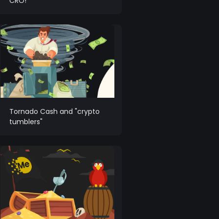
CRO!
Tornado Cash and "crypto
tumblers"