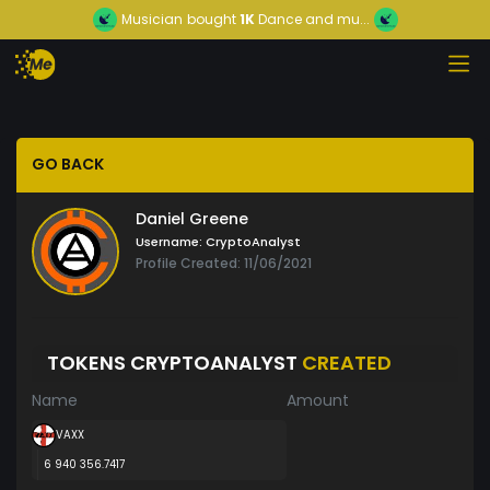
Musician
bought
1K
Dance and mu...
GO BACK
Daniel Greene
Username:
CryptoAnalyst
Profile Created: 11/06/2021
TOKENS CRYPTOANALYST
CREATED
Name
Amount
VAXX
6 940 356.7417