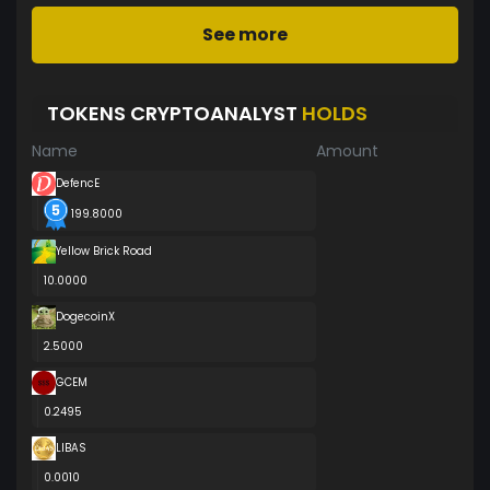
See more
TOKENS CRYPTOANALYST
HOLDS
Name
Amount
DefencE
199.8000
Yellow Brick Road
10.0000
DogecoinX
2.5000
GCEM
0.2495
LIBAS
0.0010