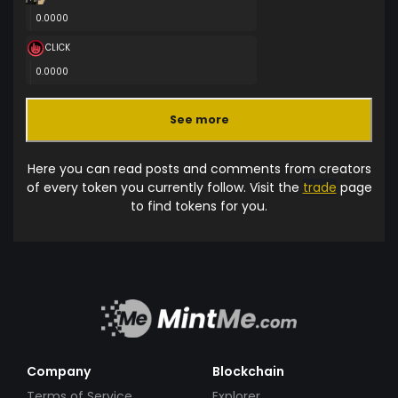
0.0000
CLICK
0.0000
See more
Here you can read posts and comments from creators
of every token you currently follow. Visit the
trade
page
to find tokens for you.
Company
Blockchain
Terms of Service
Explorer