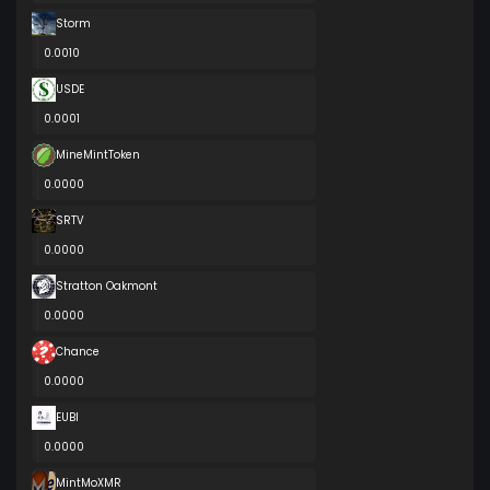
Storm
0.0010
USDE
0.0001
MineMintToken
0.0000
SRTV
0.0000
Stratton Oakmont
0.0000
Chance
0.0000
EUBI
0.0000
MintMoXMR