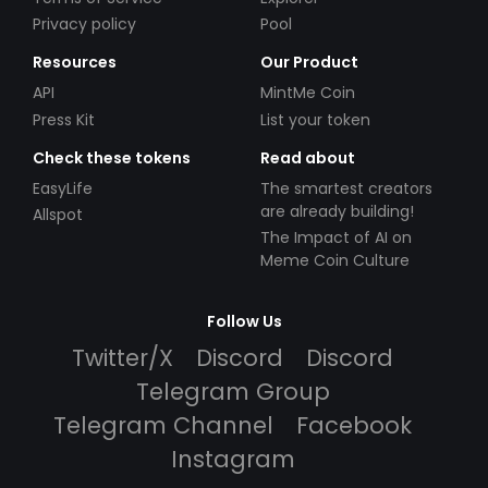
Privacy policy
Pool
Resources
Our Product
API
MintMe Coin
Press Kit
List your token
Check these tokens
Read about
EasyLife
The smartest creators
are already building!
Allspot
The Impact of AI on
Meme Coin Culture
Follow Us
Twitter/X
Discord
Discord
Telegram Group
Telegram Channel
Facebook
Instagram