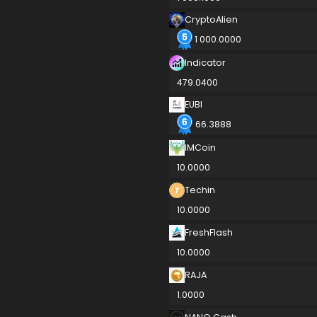
CryptoAlien
1 000.0000
Indicator
479.0400
EUBI
66.3888
IMCoin
10.0000
Techin
10.0000
FreshFlash
10.0000
RAJA
1.0000