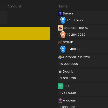
Amount
Name
Seven
77 157.5722
ERCU UNDERDOG
40 284.0262
SCRAP
10 400.9900
CoronaCoin Extra
10 000.0000
Daahk
3 631.8736
TREE
1 768.0339
Aragium
1 000.1000