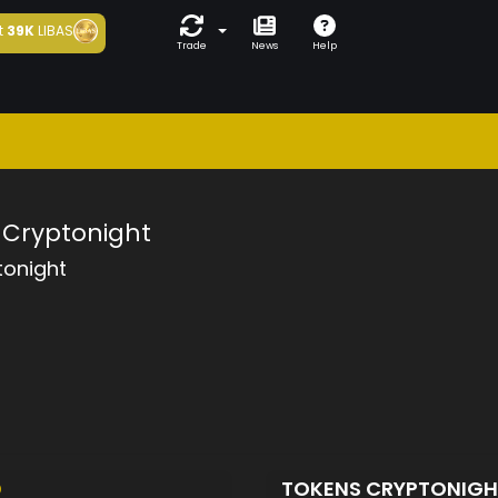
t
39K
LIBAS
Trade
News
Help
Cryptonight
tonight
D
TOKENS CRYPTONIG