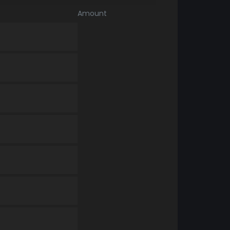
Amount