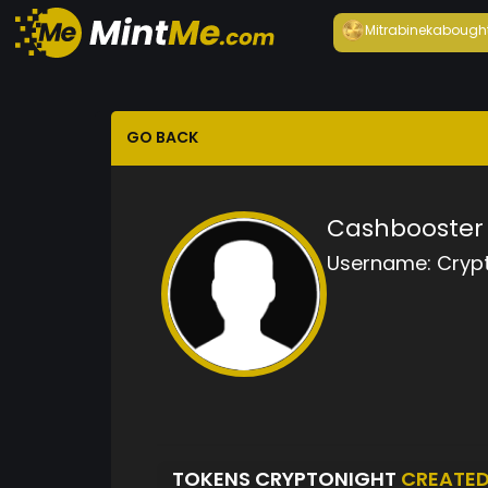
Mitrabineka
bough
GO BACK
Cashbooster 
Username:
Cryp
TOKENS CRYPTONIGHT
CREATE