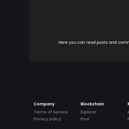
Here you can read posts and comme
Company
Blockchain
Terms of Service
Explorer
Privacy policy
Pool