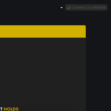
Connect to MintMe
HT
HOLDS