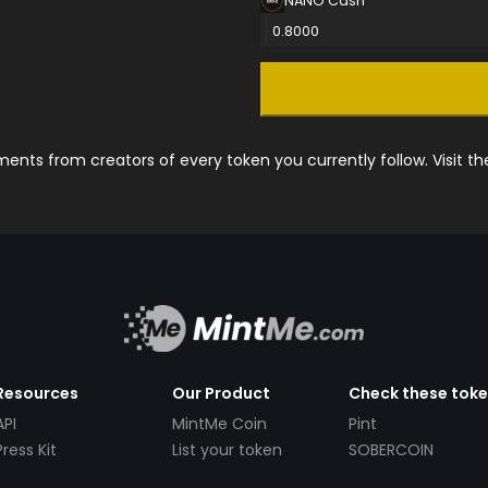
NANO Cash
0.8000
nts from creators of every token you currently follow. Visit t
Resources
Our Product
Check these tok
API
MintMe Coin
Pint
Press Kit
List your token
SOBERCOIN