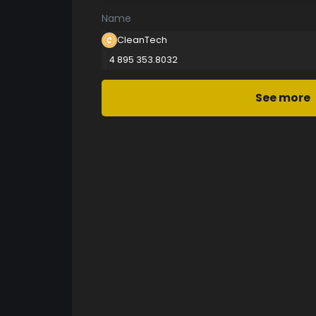
Name
CleanTech
4 895 353.8032
See more