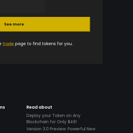
See more
he
trade
page to find tokens for you.
ens
Read about
Deploy your Token on Any
Blockchain for Only $49!
Version 3.0 Preview: Powerful New