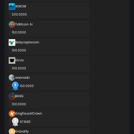
WWOW
200.0000
TxBitcoin Ai
150.0000
Babyraptorcoin
100.0000
Elvira
100.0000
woanado
100.0000
BANG
100.0000
KingFaucetCrown
97.8431
Grandify