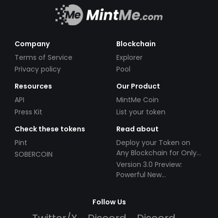
Company
Blockchain
Terms of Service
Explorer
Privacy policy
Pool
Resources
Our Product
API
MintMe Coin
Press Kit
List your token
Check these tokens
Read about
Pint
Deploy your Token on
Any Blockchain for Only
SOBERCOIN
$49!
Version 3.0 Preview:
Powerful New
Partnerships!
Follow Us