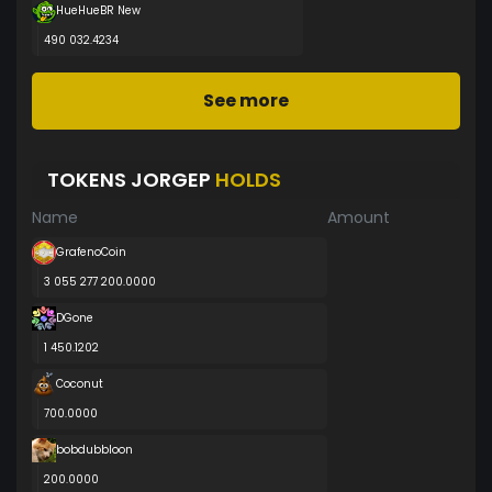
HueHueBR New
490 032.4234
See more
TOKENS JORGEP
HOLDS
Name
Amount
GrafenoCoin
3 055 277 200.0000
DGone
1 450.1202
Coconut
700.0000
bobdubbloon
200.0000