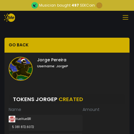
Musician
bought
497
SEKCoin
GO BACK
Jorge Pereira
Username:
JorgeP
TOKENS JORGEP
CREATED
Name
Amount
HueHueBR
5 381 872.6072