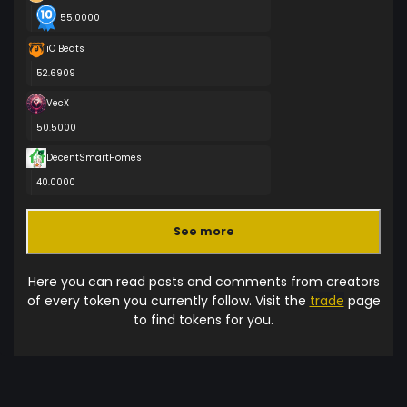
55.0000
iO Beats
52.6909
VecX
50.5000
DecentSmartHomes
40.0000
See more
Here you can read posts and comments from creators
of every token you currently follow. Visit the
trade
page
to find tokens for you.