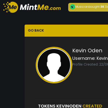
Musician
bought
3K
D
GO BACK
Kevin Oden
Username:
Kevi
Profile Created: 22/0
TOKENS KEVINODEN
CREATED