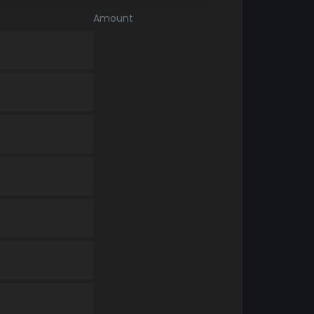
Amount