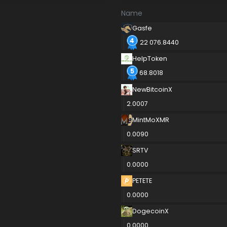
Name
Gasfe
22 076.8440
HelpToken
68.8018
NewBitcoinX
2.0007
MintMoXMR
0.0090
SRTV
0.0000
PETETE
0.0000
DogecoinX
0.0000