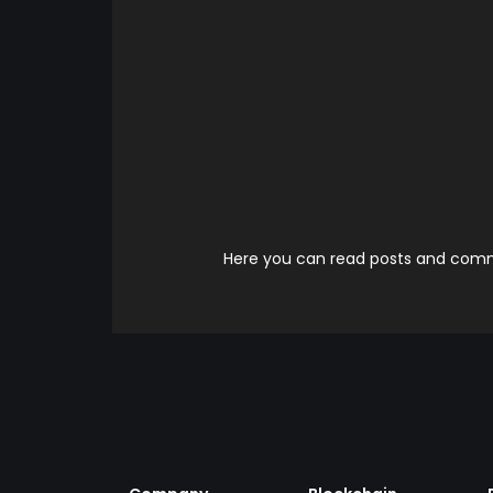
Here you can read posts and comme