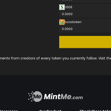
USDE
0.0000
bosstoken
0.0000
nts from creators of every token you currently follow. Visit t