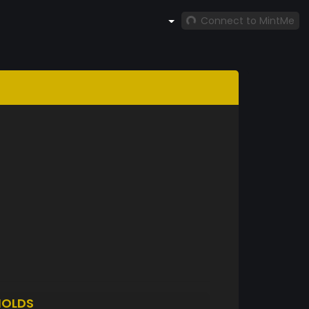
Connect to MintMe
HOLDS