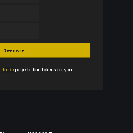
See more
he
trade
page to find tokens for you.