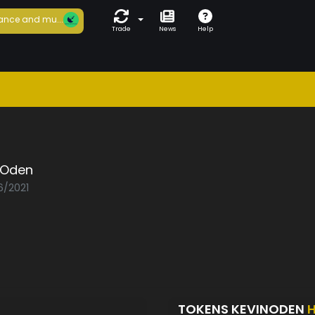
ance and mu...
Trade
News
Help
nOden
6/2021
TOKENS KEVINODEN