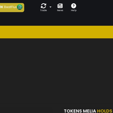
1K
BeatFlux
Trade
News
Help
TOKENS MELIA
HOLDS