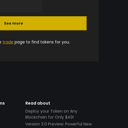
See more
he
trade
page to find tokens for you.
ens
Read about
Deploy your Token on Any
Blockchain for Only $49!
Version 3.0 Preview: Powerful New