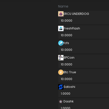
Name
ERCU UNDERDOG
10.0000
FreshFlash
10.0000
fcfs
10.0000
BPCoin
10.0000
Btc True
10.0000
Satoshi
1.0000
Daahk
1.0000