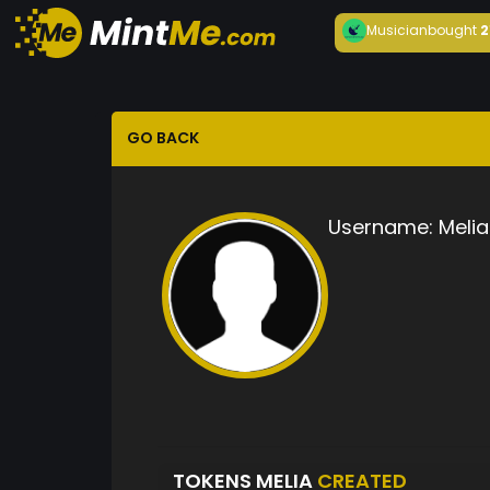
Musician
bought
2
GO BACK
Username:
Melia
TOKENS MELIA
CREATED