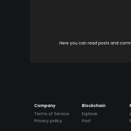
Here you can read posts and comme
Company
Blockchain
Terms of Service
Explorer
Privacy policy
Pool