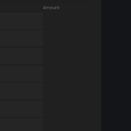
Amount