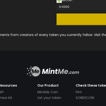
IMCoin
0.0000
nts from creators of every token you currently follow. Visit t
Resources
Our Product
Check these tok
API
MintMe Coin
Pint
Press Kit
List your token
SOBERCOIN