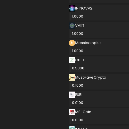
IN NOVA2
1.0000
VVKT
1.0000
Messicoinplus
1.0000
CLFTP
0.5000
MustHaveCrypto
0.1000
EUBI
0.0100
MS-Coin
0.0100