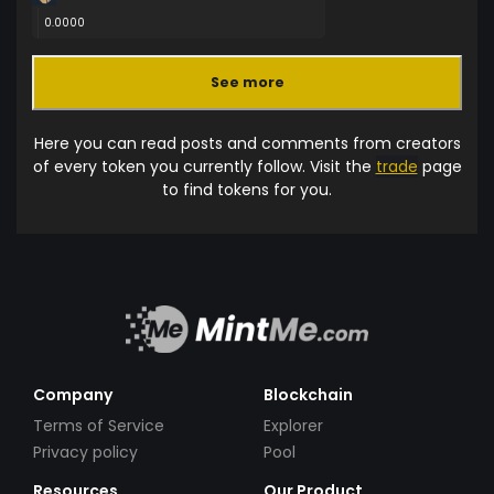
0.0000
See more
Here you can read posts and comments from creators
of every token you currently follow. Visit the
trade
page
to find tokens for you.
Company
Blockchain
Terms of Service
Explorer
Privacy policy
Pool
Resources
Our Product