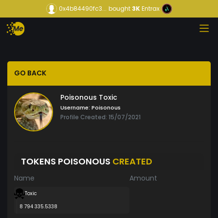
0x4b84490fc3...
bought
3K
Entrax
GO BACK
Poisonous Toxic
Username:
Poisonous
Profile Created: 15/07/2021
TOKENS POISONOUS
CREATED
Name
Amount
Toxic
8 794 335.5338