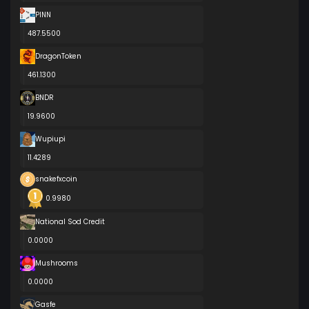
PINN
487.5500
DragonToken
461.1300
BNDR
19.9600
Wupiupi
11.4289
snakefxcoin
0.9980
National Sod Credit
0.0000
Mushrooms
0.0000
Gasfe