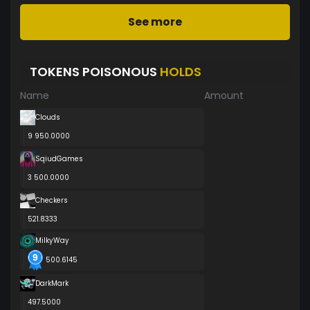
See more
TOKENS POISONOUS
HOLDS
Name
Amount
Clouds
9 950.0000
SqiudGames
3 500.0000
Checkers
521.8333
MilkyWay
500.6145
DarkMark
497.5000