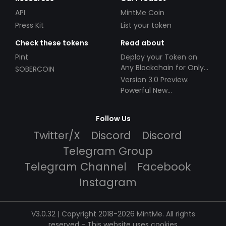
API
MintMe Coin
Press Kit
List your token
Check these tokens
Read about
Pint
Deploy your Token on
Any Blockchain for Only
SOBERCOIN
$49!
Version 3.0 Preview:
Powerful New
Partnerships!
Follow Us
Twitter/X
Discord
Discord
Telegram Group
Telegram Channel
Facebook
Instagram
V3.0.32 | Copyright 2018-2026 MintMe. All rights
reserved
-
This website uses cookies