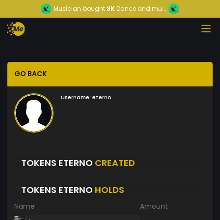
Musician
bought
3K
Dance and mu...
GO BACK
Username:
eterno
TOKENS ETERNO
CREATED
TOKENS ETERNO
HOLDS
Name
Amount