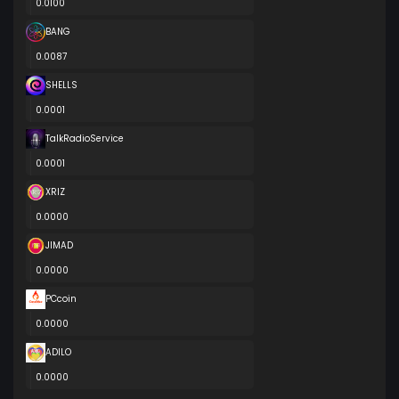
0.0100
BANG
0.0087
SHELLS
0.0001
TalkRadioService
0.0001
XRIZ
0.0000
JIMAD
0.0000
PCcoin
0.0000
ADILO
0.0000