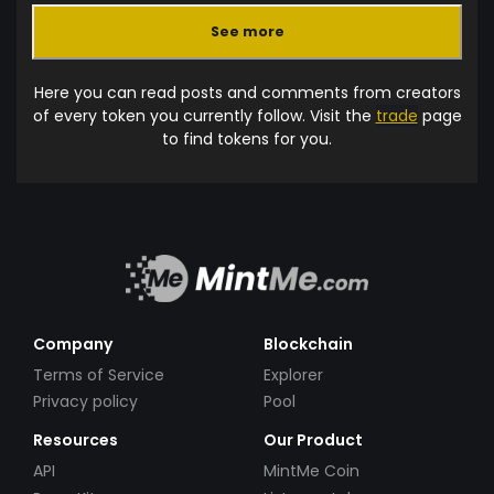
See more
Here you can read posts and comments from creators
of every token you currently follow. Visit the
trade
page
to find tokens for you.
Company
Blockchain
Terms of Service
Explorer
Privacy policy
Pool
Resources
Our Product
API
MintMe Coin