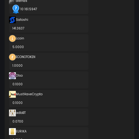
atenas
10 161.5947
Satoshi
141.3637
Lcoin
5.0000
ECONOTOKEN
1.0000
Olso
0.1000
MustHaveCrypto
0.1000
adbBT
0.0700
EURIKA