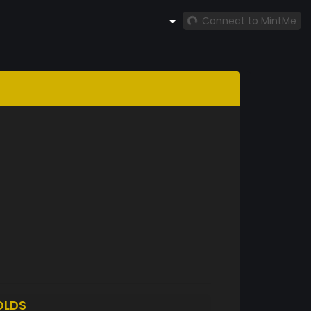
Connect to MintMe
OLDS