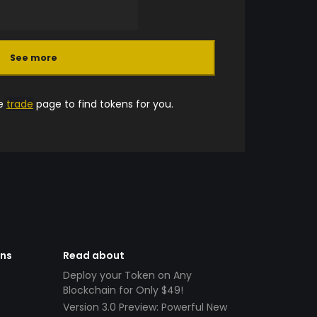
See more
he
trade
page to find tokens for you.
ens
Read about
Deploy your Token on Any
Blockchain for Only $49!
Version 3.0 Preview: Powerful New