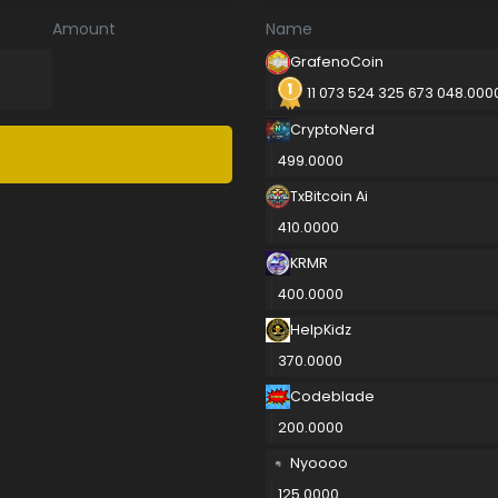
Amount
Name
GrafenoCoin
11 073 524 325 673 048.000
CryptoNerd
499.0000
TxBitcoin Ai
410.0000
KRMR
400.0000
HelpKidz
370.0000
Codeblade
200.0000
Nyoooo
125.0000