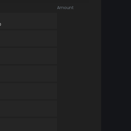
Amount
0