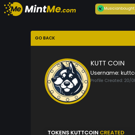
Musician
bought
GO BACK
KUTT COIN
Username:
kuttc
Profile Created: 20/
TOKENS KUTTCOIN
CREATED