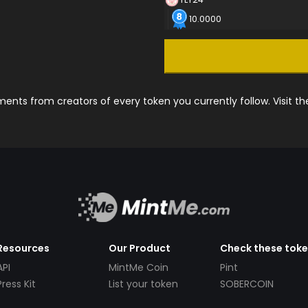
10.0000
nts from creators of every token you currently follow. Visit t
Resources
Our Product
Check these tok
API
MintMe Coin
Pint
Press Kit
List your token
SOBERCOIN