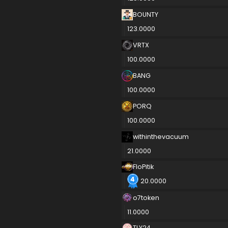
BOUNTY
123.0000
VRTX
100.0000
BANG
100.0000
PORQ
100.0000
withinthevacuum
21.0000
FloPitik
20.0000
o7token
11.0000
TLY24