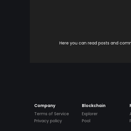
Here you can read posts and comme
Company
Blockchain
Terms of Service
Explorer
Privacy policy
Pool