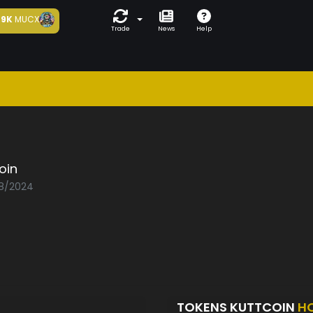
9K
MUCX
Trade
News
Help
oin
08/2024
TOKENS KUTTCOIN
H