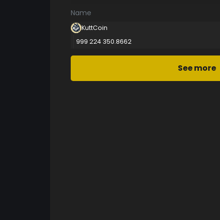
Name
KuttCoin
999 224 350.8662
See more