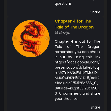
questions
Share
Chapter 4 for The
Tale of The Dragon
18 day(s)
Chapter 4 is out for The
Tale of The Dragon
remember you can check
it out by using this link
https://docs.google.com/
presentation/d/1aHebFoq
mUXTnHANeFVh9TMx3lDI
MUU9wEdZH5SVLDL8/edit?
slide=id.g3f53128c656_0_
0#slide=id.g3f53128c656_
0_0 comment and share
your theories
Share