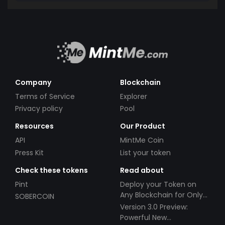
Company
Blockchain
Terms of Service
Explorer
Privacy policy
Pool
Resources
Our Product
API
MintMe Coin
Press Kit
List your token
Check these tokens
Read about
Pint
Deploy your Token on
Any Blockchain for Only
SOBERCOIN
$49!
Version 3.0 Preview:
Powerful New