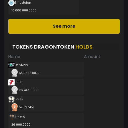
Siriustoken
10 000 000.0000
See more
TOKENS DRAGONTOKEN
HOLDS
Name
Amount
DarkMark
540 566.8879
CUPD
187 447.0000
Souls
52 827.4511
AirDrip
36 000.0000