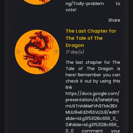
ng/Trolly-problem to
vote!
Share
The Last Chapter for
The Tale of The
Dragon
17 day(s)
The last chapter for The
Tale of The Dragon is
here! Remember you can
check it out by using this
link
https://docs.google.com/
presentation/d/1aHebFoq
mUXTnHANeFVh9TMx3lDI
MUU9wEdZH5SVLDL8/edit?
slide=id.g3f53128c656_0_
0#slide=id.g3f53128c656_
0_0 comment your