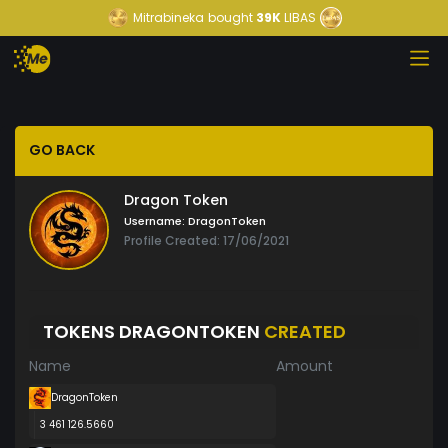
Mitrabineka
bought
39K
LIBAS
GO BACK
Dragon Token
Username:
DragonToken
Profile Created: 17/06/2021
TOKENS DRAGONTOKEN
CREATED
Name
Amount
DragonToken
3 461 126.5660