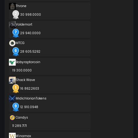
Throne
30 998.0000
Voldemort
29 940.0000
MTCG
28 605.5292
Babyraptorcoin
19 300.0000
Shock Wave
16 862.2603
MidichlorianTokens
12 910.0948
Candys
11 289.7171
Winamax