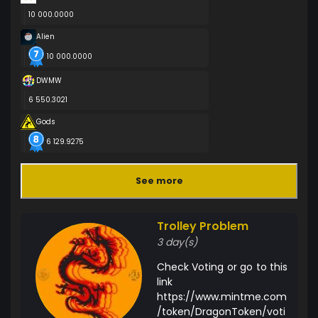
10 000.0000
Alien
10 000.0000
DWMW
6 550.3021
Gods
6 129.9275
See more
Trolley Problem
3 day(s)
Check Voting or go to this
link
https://www.mintme.com
/token/DragonToken/voti