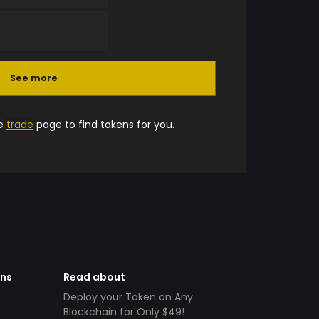
See more
he
trade
page to find tokens for you.
ens
Read about
Deploy your Token on Any
Blockchain for Only $49!