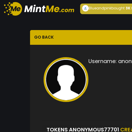
Blueandpink
bought
3K
GO BACK
Username:
anon
TOKENS ANONYMOUS77701
CRE