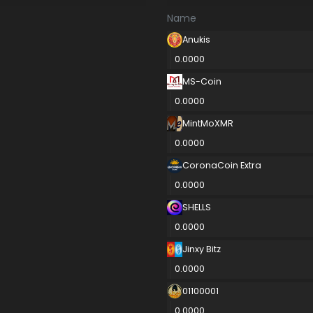
Name
Anukis
0.0000
MS-Coin
0.0000
MintMoXMR
0.0000
CoronaCoin Extra
0.0000
SHELLS
0.0000
Jinxy Bitz
0.0000
01100001
0.0000