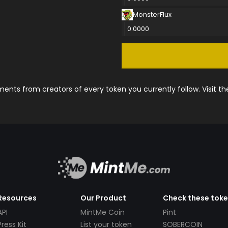
MonsterFlux
0.0000
nts from creators of every token you currently follow. Visit t
Resources
Our Product
Check these tok
API
MintMe Coin
Pint
Press Kit
List your token
SOBERCOIN