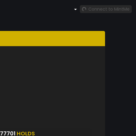
Connect to MintMe
77701
HOLDS