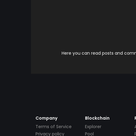
Here you can read posts and comme
Company
Blockchain
Terms of Service
Explorer
Privacy policy
Pool