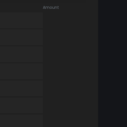
Amount