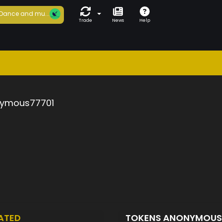
Dance and mu...
Trade
News
Help
ymous77701
ATED
TOKENS ANONYMOUS