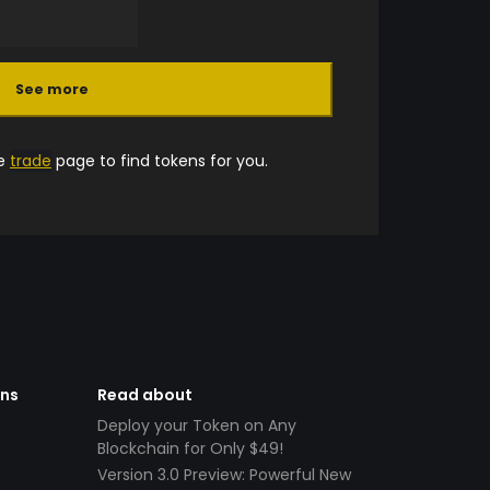
See more
he
trade
page to find tokens for you.
ens
Read about
Deploy your Token on Any
Blockchain for Only $49!
Version 3.0 Preview: Powerful New