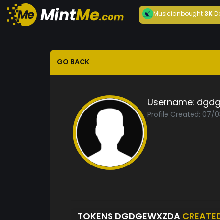
Musician
bought
3K
D
GO BACK
Username:
dgdg
Profile Created: 07/0
TOKENS DGDGEWXZDA
CREATE