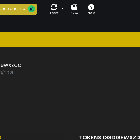
ance and mu...
Trade
News
Help
ewxzda
3/2021
D
TOKENS DGDGEWXZ