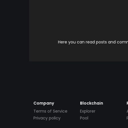
Here you can read posts and comme
Company
Blockchain
Terms of Service
Explorer
Privacy policy
Pool