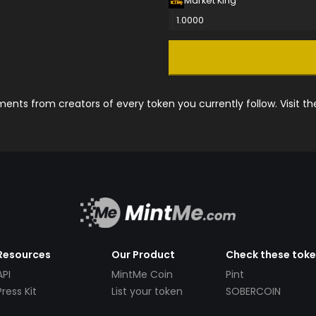
Market King
1.0000
nts from creators of every token you currently follow. Visit t
Resources
Our Product
Check these tok
API
MintMe Coin
Pint
Press Kit
List your token
SOBERCOIN