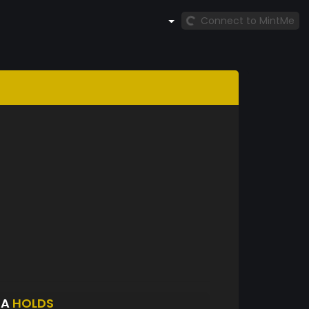
Connect to MintMe
DA
HOLDS