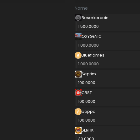
Name
Beserkercoin
1 500.0000
OXYGENIC
1 000.0000
Blueflames
1 000.0000
Septim
100.0000
CRST
100.0000
poppa
100.0000
SERFIK
30.0000