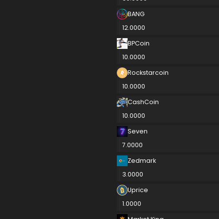
BANG
12.0000
BPCoin
10.0000
Rockstarcoin
10.0000
CashCoin
10.0000
Seven
7.0000
Zedmark
3.0000
Uprice
1.0000