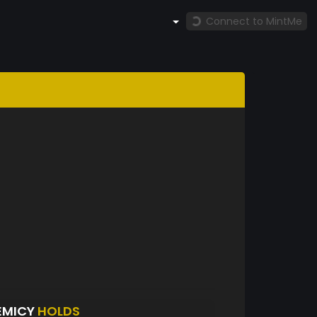
Connect to MintMe
EMICY
HOLDS