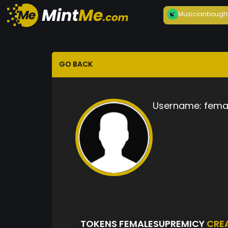
Musician
bough
GO BACK
Username:
fema
TOKENS FEMALESUPREMICY
CRE