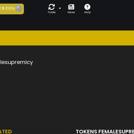
t
3
1000x
Trade
News
Help
lesupremicy
ATED
TOKENS FEMALESUPR