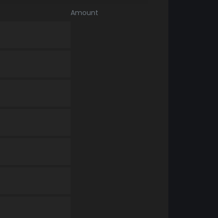
Amount