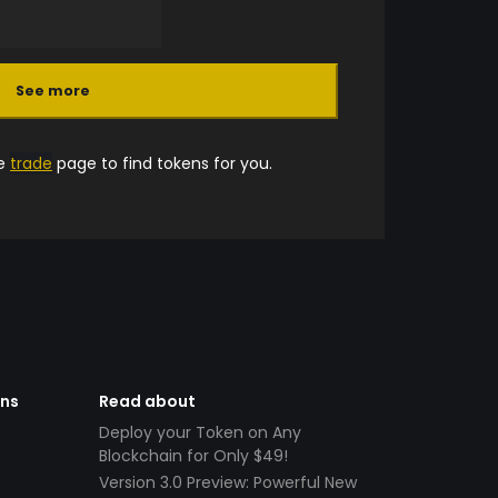
See more
he
trade
page to find tokens for you.
ens
Read about
Deploy your Token on Any
Blockchain for Only $49!
Version 3.0 Preview: Powerful New