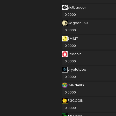
slutbagcoin
0.0000
Cageon360
0.0000
SMILEY
0.0000
Redcoin
0.0000
cryptotube
0.0000
CANNABIS
0.0000
RGCCOIN
0.0000