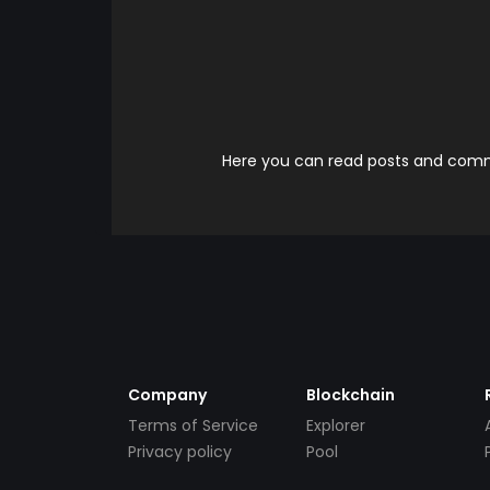
Here you can read posts and comme
Company
Blockchain
Terms of Service
Explorer
Privacy policy
Pool