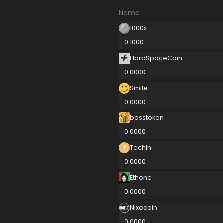
Name
1000x
0.1000
HardSpaceCoin
0.0000
Smile
0.0000
bosstoken
0.0000
Techin
0.0000
Ethone
0.0000
Nixocoin
0.0000