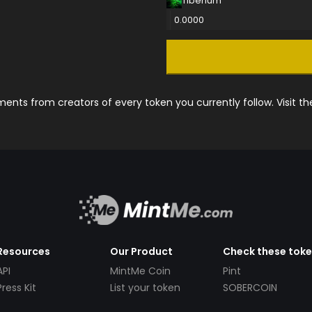
Tiberium
0.0000
nts from creators of every token you currently follow. Visit t
Resources
Our Product
Check these tok
API
MintMe Coin
Pint
Press Kit
List your token
SOBERCOIN