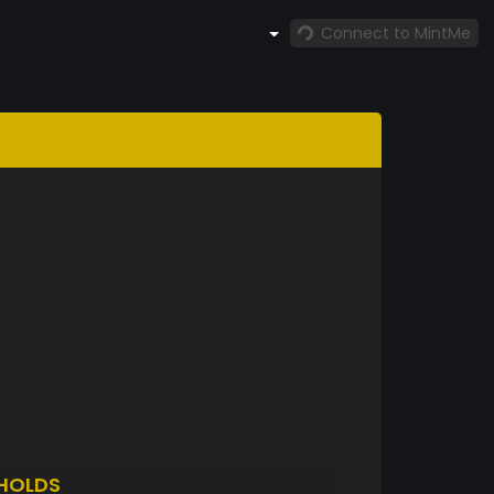
Connect to MintMe
HOLDS