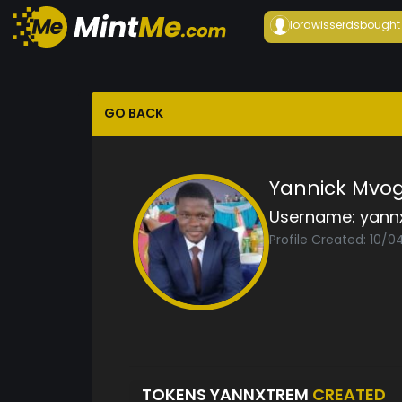
lordwisserds
bought
GO BACK
Yannick Mvo
Username:
yann
Profile Created: 10/0
TOKENS YANNXTREM
CREATED